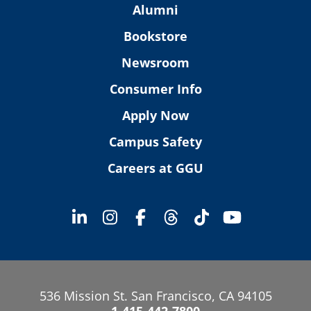
Alumni
Bookstore
Newsroom
Consumer Info
Apply Now
Campus Safety
Careers at GGU
536 Mission St. San Francisco, CA 94105
1-415-442-7800