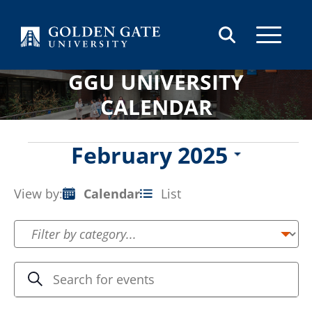
Skip to content
GGU UNIVERSITY
CALENDAR
Events
February 2025
Select
date.
View by:
Calendar
List
Event
Views
Navigation
Events
Enter
Search
Keyword.
Search
Search