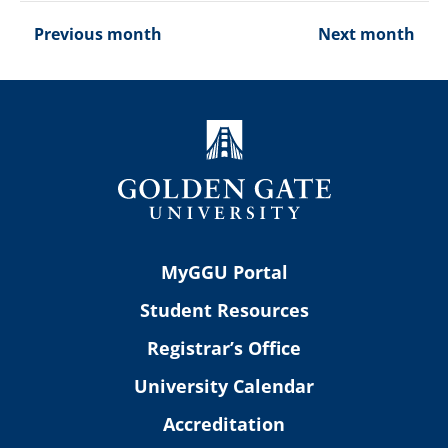
Previous month
Next month
MyGGU Portal
Student Resources
Registrar’s Office
University Calendar
Accreditation