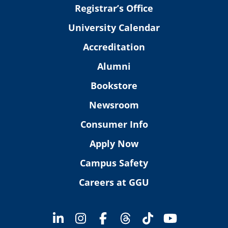
Registrar’s Office
University Calendar
Accreditation
Alumni
Bookstore
Newsroom
Consumer Info
Apply Now
Campus Safety
Careers at GGU