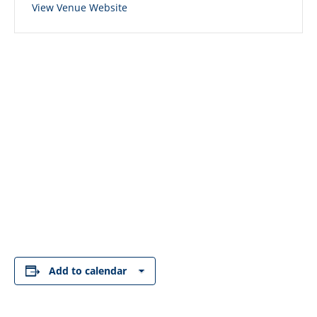
View Venue Website
Add to calendar