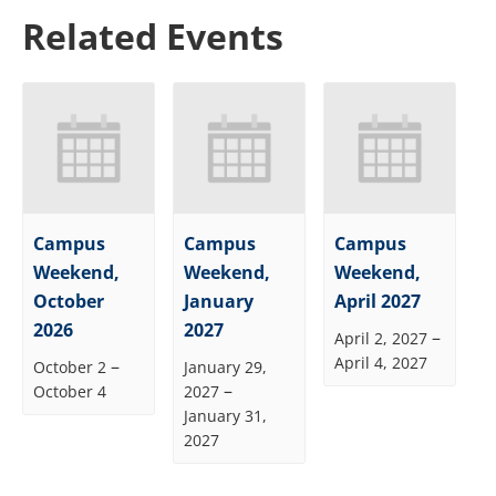
Related Events
Campus
Campus
Campus
Weekend,
Weekend,
Weekend,
October
January
April 2027
2026
2027
–
April 2, 2027
April 4, 2027
–
October 2
January 29,
–
October 4
2027
January 31,
2027