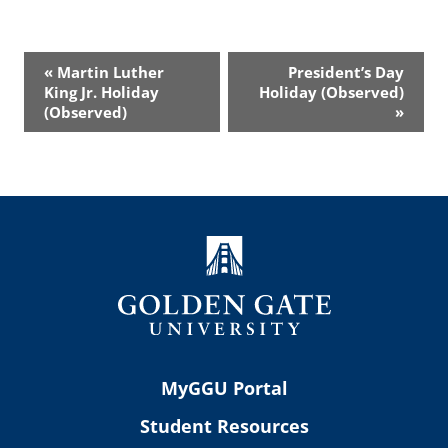
Event
«
Martin Luther
President’s Day
Navigation
King Jr. Holiday
Holiday (Observed)
(Observed)
»
MyGGU Portal
Student Resources