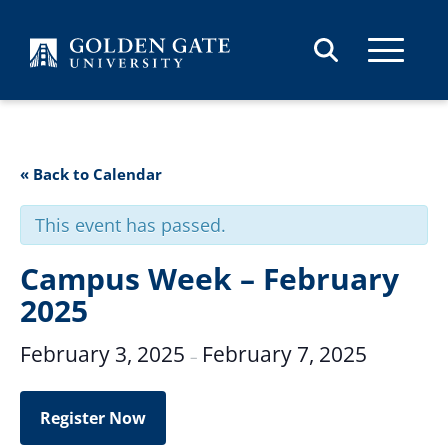
Skip to content
« Back to Calendar
This event has passed.
Campus Week – February
2025
February 3, 2025
February 7, 2025
–
Register Now