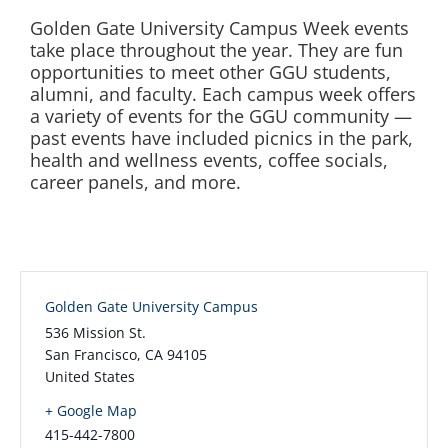
Golden Gate University Campus Week events
take place throughout the year. They are fun
opportunities to meet other GGU students,
alumni, and faculty. Each campus week offers
a variety of events for the GGU community —
past events have included picnics in the park,
health and wellness events, coffee socials,
career panels, and more.
Golden Gate University Campus
536 Mission St.
San Francisco
,
CA
94105
United States
+ Google Map
415-442-7800