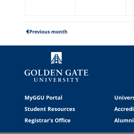
Previous month
MyGGU Portal
Univers
Student Resources
Accredi
Registrar’s Office
Alumni