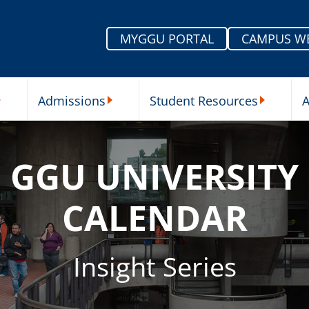
MYGGU PORTAL
CAMPUS W
Admissions
Student Resources
A
nu
ur Schools Submenu
Admissions Submenu
Student Re
GGU UNIVERSITY
CALENDAR
Insight Series