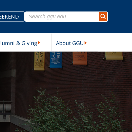
Search for:
EEKEND
Search
lumni & Giving
About GGU
sources Submenu
Alumni & Giving Submenu
About GGU Submenu