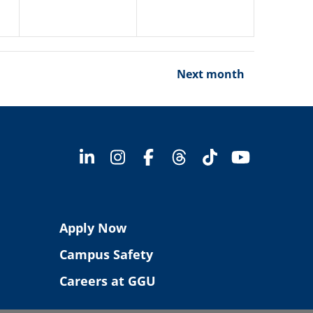
Next month
Apply Now
Campus Safety
Careers at GGU