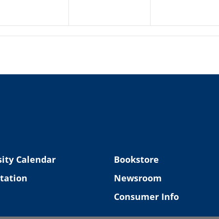
ity Calendar
Bookstore
tation
Newsroom
Consumer Info