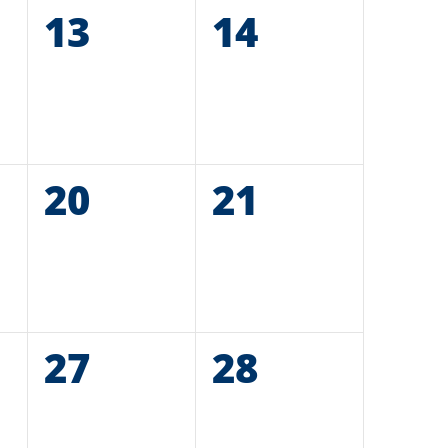
0
13
0
14
events,
events,
0
20
0
21
events,
events,
0
27
0
28
events,
events,