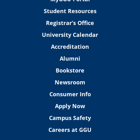
Student Resources
Registrar’s Office
University Calendar
Accreditation
Alumni
Bookstore
Newsroom
Consumer Info
Apply Now
Campus Safety
Careers at GGU