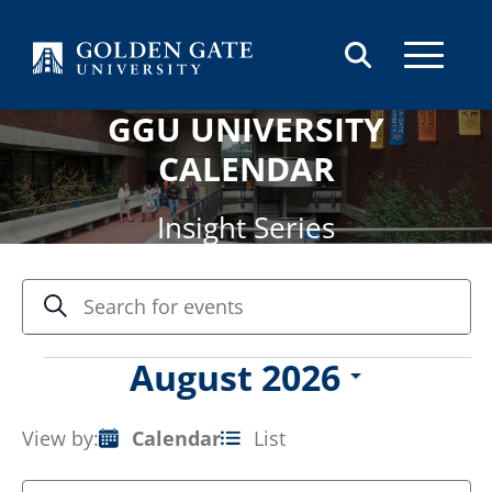
Skip to content
GGU UNIVERSITY
CALENDAR
Insight Series
Events
Enter
Search
Keyword.
Search
Search
and
for
Events
August 2026
Views
Events
Select
by
Navigation
date.
Keyword.
View by:
Calendar
List
Event
Views