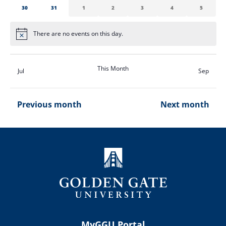
0
0
0
0
0
0
0
30
31
1
2
3
4
5
events
events
events
events
events
events
events
There are no events on this day.
Notice
This Month
Jul
Sep
Previous month
Next month
MyGGU Portal