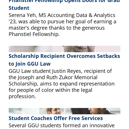
Phanstiel Fellowship Opens Doors for Grad
Student
Serena Yeh, MS Accounting Data & Analytics
'23, was able to pursue her goal of earning a
master's degree thanks to the generous
Phanstiel Fellowship.
Scholarship Recipient Overcomes Setbacks
to Join GGU Law
GGU Law student Justin Reyes, recipient of
the Joseph and Ruth Zukor Memorial
Scholarship, aims to expand representation
for people of color within the legal
profession.
Student Coaches Offer Free Services
Several GGU students formed an innovative