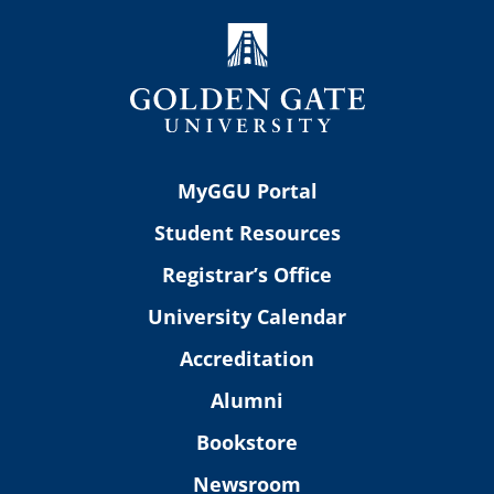
MyGGU Portal
Student Resources
Registrar’s Office
University Calendar
Accreditation
Alumni
Bookstore
Newsroom