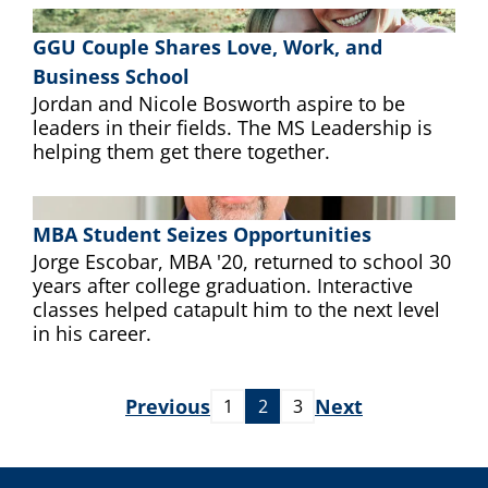
GGU Couple Shares Love, Work, and
Business School
Jordan and Nicole Bosworth aspire to be
leaders in their fields. The MS Leadership is
helping them get there together.
MBA Student Seizes Opportunities
Jorge Escobar, MBA '20, returned to school 30
years after college graduation. Interactive
classes helped catapult him to the next level
in his career.
Previous
Next
1
2
3