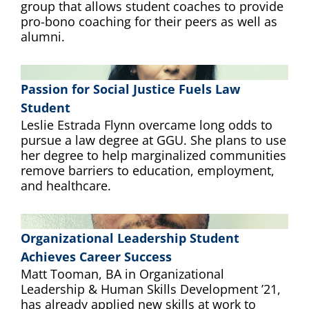
group that allows student coaches to provide
pro-bono coaching for their peers as well as
alumni.
Passion for Social Justice Fuels Law
Student
Leslie Estrada Flynn overcame long odds to
pursue a law degree at GGU. She plans to use
her degree to help marginalized communities
remove barriers to education, employment,
and healthcare.
Organizational Leadership Student
Achieves Career Success
Matt Tooman, BA in Organizational
Leadership & Human Skills Development ’21,
has already applied new skills at work to