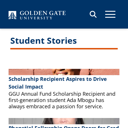
Skip to content
Student Stories
Scholarship Recipient Aspires to Drive
Social Impact
GGU Annual Fund Scholarship Recipient and
first-generation student Ada Mbogu has
always embraced a passion for service.