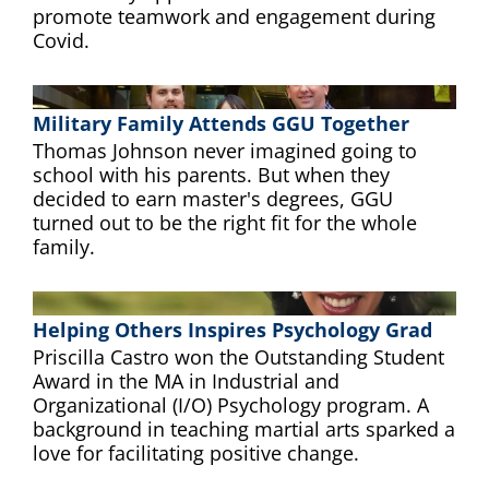
promote teamwork and engagement during
Covid.
Military Family Attends GGU Together
Thomas Johnson never imagined going to
school with his parents. But when they
decided to earn master's degrees, GGU
turned out to be the right fit for the whole
family.
Helping Others Inspires Psychology Grad
Priscilla Castro won the Outstanding Student
Award in the MA in Industrial and
Organizational (I/O) Psychology program. A
background in teaching martial arts sparked a
love for facilitating positive change.