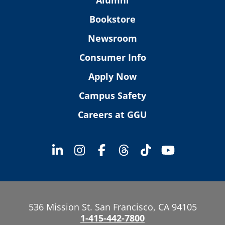
Bookstore
Newsroom
Consumer Info
Apply Now
Campus Safety
Careers at GGU
536 Mission St. San Francisco, CA 94105
1-415-442-7800