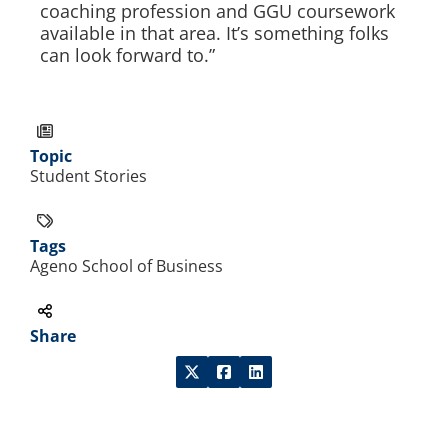
coaching profession and GGU coursework
available in that area. It’s something folks
can look forward to.”
Topic
Student Stories
Tags
Ageno School of Business
Share