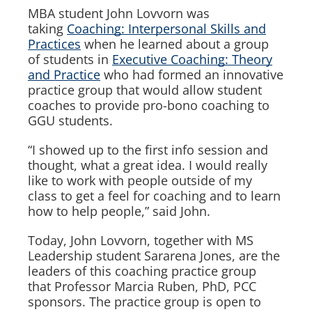
MBA student John Lovvorn was
taking
Coaching: Interpersonal Skills and
Practices
when he learned about a group
of students in
Executive Coaching: Theory
and Practice
who had formed an innovative
practice group that would allow student
coaches to provide pro-bono coaching to
GGU students.
“I showed up to the first info session and
thought, what a great idea. I would really
like to work with people outside of my
class to get a feel for coaching and to learn
how to help people,” said John.
Today, John Lovvorn, together with MS
Leadership student Sararena Jones, are the
leaders of this coaching practice group
that Professor Marcia Ruben, PhD, PCC
sponsors. The practice group is open to