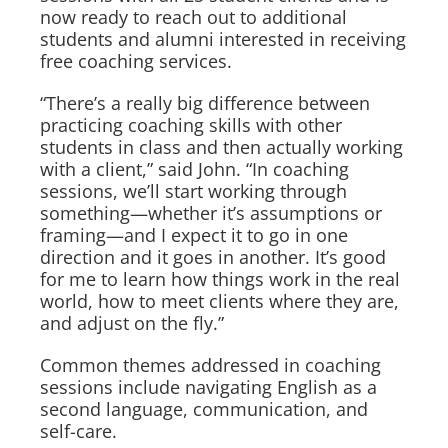
now ready to reach out to additional
students and alumni interested in receiving
free coaching services.
“There’s a really big difference between
practicing coaching skills with other
students in class and then actually working
with a client,” said John. “In coaching
sessions, we’ll start working through
something—whether it’s assumptions or
framing—and I expect it to go in one
direction and it goes in another. It’s good
for me to learn how things work in the real
world, how to meet clients where they are,
and adjust on the fly.”
Common themes addressed in coaching
sessions include navigating English as a
second language, communication, and
self-care.