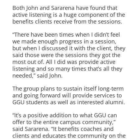
Both John and Sararena have found that
active listening is a huge component of the
benefits clients receive from the sessions.
“There have been times when I didn’t feel
we made enough progress in a session,
but when I discussed it with the client, they
said those were the sessions they got the
most out of. All I did was provide active
listening and so many times that’s all they
needed,” said John.
The group plans to sustain itself long-term
and going forward will provide services to
GGU students as well as interested alumni.
“It’s a positive addition to what GGU can
offer to the entire campus community,”
said Sararena. “It benefits coaches and
clients and educates the community on the