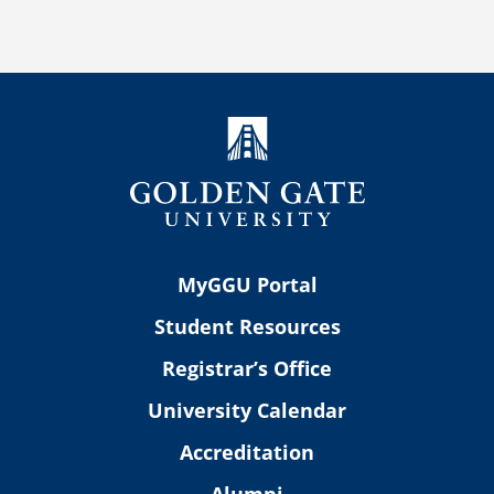
MyGGU Portal
Student Resources
Registrar’s Office
University Calendar
Accreditation
Alumni