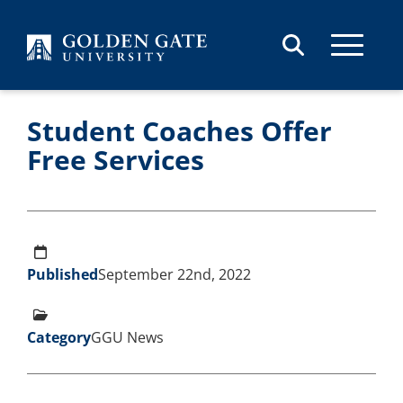
Skip to content
Student Coaches Offer
Free Services
Published
September 22nd, 2022
Category
GGU News