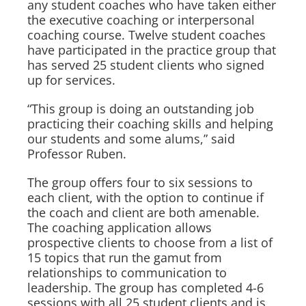
any student coaches who have taken either
the executive coaching or interpersonal
coaching course. Twelve student coaches
have participated in the practice group that
has served 25 student clients who signed
up for services.
“This group is doing an outstanding job
practicing their coaching skills and helping
our students and some alums,” said
Professor Ruben.
The group offers four to six sessions to
each client, with the option to continue if
the coach and client are both amenable.
The coaching application allows
prospective clients to choose from a list of
15 topics that run the gamut from
relationships to communication to
leadership. The group has completed 4-6
sessions with all 25 student clients and is