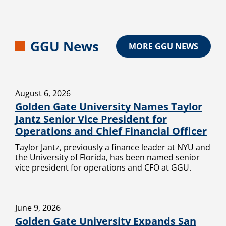
GGU News
MORE GGU NEWS
August 6, 2026
Golden Gate University Names Taylor
Jantz Senior Vice President for
Operations and Chief Financial Officer
Taylor Jantz, previously a finance leader at NYU and
the University of Florida, has been named senior
vice president for operations and CFO at GGU.
June 9, 2026
Golden Gate University Expands San