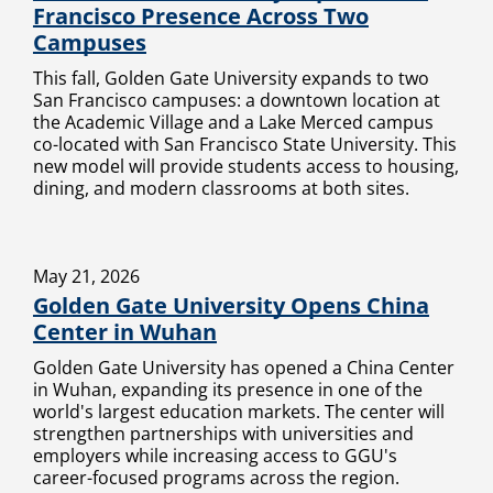
Francisco Presence Across Two
Campuses
This fall, Golden Gate University expands to two
San Francisco campuses: a downtown location at
the Academic Village and a Lake Merced campus
co-located with San Francisco State University. This
new model will provide students access to housing,
dining, and modern classrooms at both sites.
May 21, 2026
Golden Gate University Opens China
Center in Wuhan
Golden Gate University has opened a China Center
in Wuhan, expanding its presence in one of the
world's largest education markets. The center will
strengthen partnerships with universities and
employers while increasing access to GGU's
career-focused programs across the region.