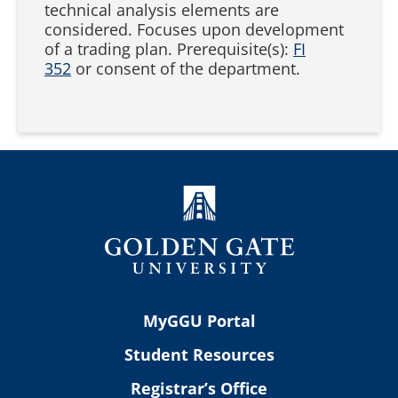
technical analysis elements are
considered. Focuses upon development
of a trading plan. Prerequisite(s):
FI
352
or consent of the department.
MyGGU Portal
Student Resources
Registrar’s Office