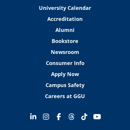
University Calendar
Accreditation
Alumni
Bookstore
Newsroom
Consumer Info
Apply Now
Campus Safety
Careers at GGU