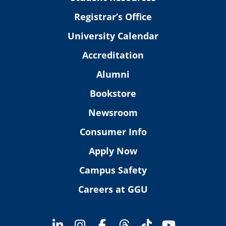
Registrar’s Office
University Calendar
Accreditation
Alumni
Bookstore
Newsroom
Consumer Info
Apply Now
Campus Safety
Careers at GGU