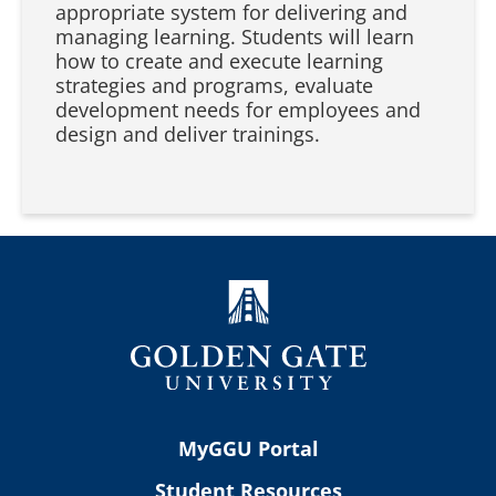
appropriate system for delivering and
managing learning. Students will learn
how to create and execute learning
strategies and programs, evaluate
development needs for employees and
design and deliver trainings.
MyGGU Portal
Student Resources