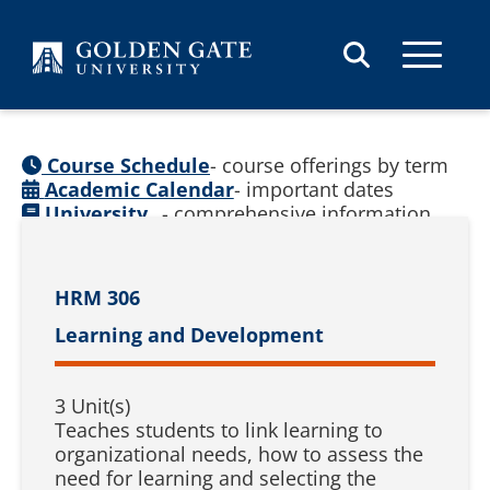
Skip to content
Course Schedule
- course offerings by term
Academic Calendar
- important dates
University
- comprehensive information
Catalog
(
See prior catalogs
)
HRM 306
Learning and Development
3 Unit(s)
Teaches students to link learning to
organizational needs, how to assess the
need for learning and selecting the