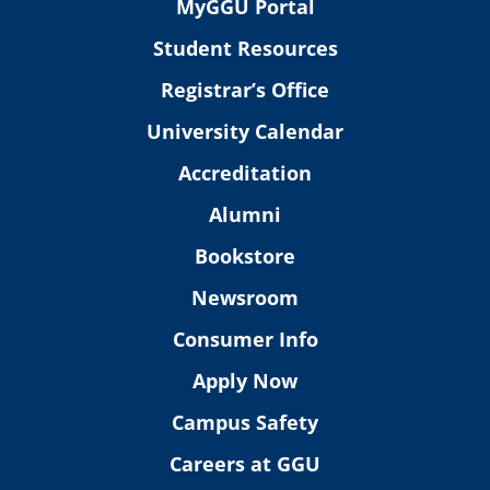
MyGGU Portal
Student Resources
Registrar’s Office
University Calendar
Accreditation
Alumni
Bookstore
Newsroom
Consumer Info
Apply Now
Campus Safety
Careers at GGU