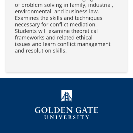
of problem solving in family, industrial,
environmental, and business law.
Examines the skills and techniques
necessary for conflict mediation.
Students will examine theoretical
frameworks and related ethical
issues and learn conflict management
and resolution skills.