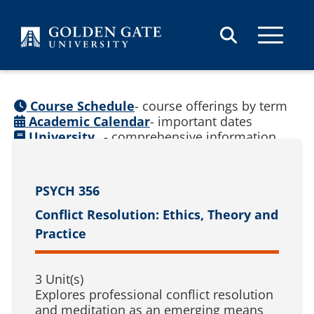
Skip to content
Course Schedule
- course offerings by term
Academic Calendar
- important dates
University
- comprehensive information
Catalog
(
See prior catalogs
)
PSYCH 356
Conflict Resolution: Ethics, Theory and
Practice
3 Unit(s)
Explores professional conflict resolution
and meditation as an emerging means