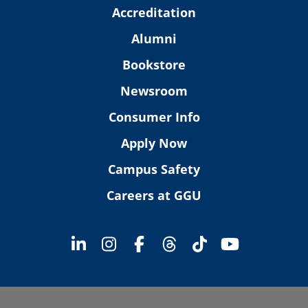
Accreditation
Alumni
Bookstore
Newsroom
Consumer Info
Apply Now
Campus Safety
Careers at GGU