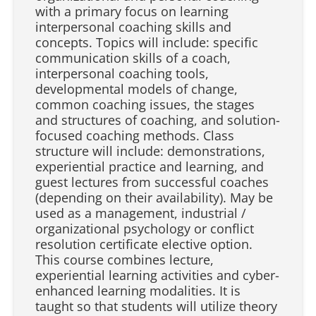
with a primary focus on learning
interpersonal coaching skills and
concepts. Topics will include: specific
communication skills of a coach,
interpersonal coaching tools,
developmental models of change,
common coaching issues, the stages
and structures of coaching, and solution-
focused coaching methods. Class
structure will include: demonstrations,
experiential practice and learning, and
guest lectures from successful coaches
(depending on their availability). May be
used as a management, industrial /
organizational psychology or conflict
resolution certificate elective option.
This course combines lecture,
experiential learning activities and cyber-
enhanced learning modalities. It is
taught so that students will utilize theory