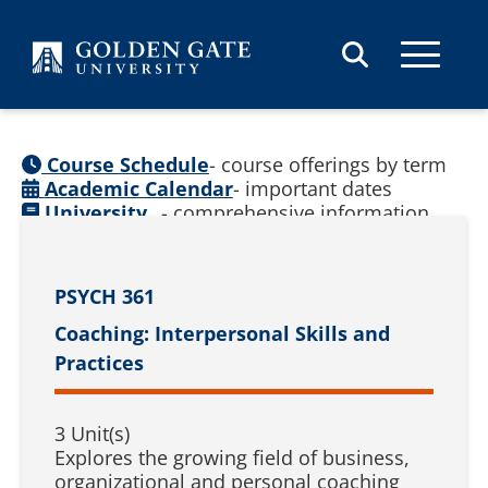
Skip to content
Course Schedule
- course offerings by term
Academic Calendar
- important dates
University
- comprehensive information
Catalog
(
See prior catalogs
)
PSYCH 361
Coaching: Interpersonal Skills and
Practices
3 Unit(s)
Explores the growing field of business,
organizational and personal coaching