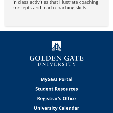
in class activities that illustrate coaching
concepts and teach coaching skills.
MyGGU Portal
Student Resources
Registrar’s Office
University Calendar