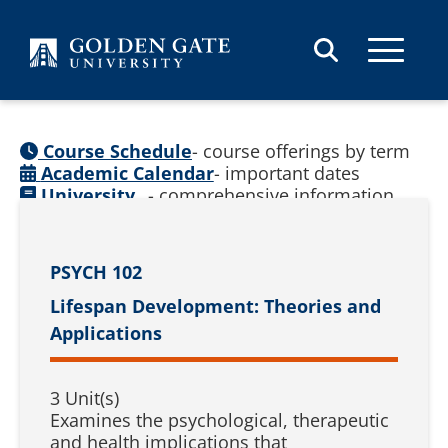
Skip to content
Course Schedule
- course offerings by term
Academic Calendar
- important dates
University
- comprehensive information
Catalog
(
See prior catalogs
)
PSYCH 102
Lifespan Development: Theories and
Applications
3 Unit(s)
Examines the psychological, therapeutic
and health implications that