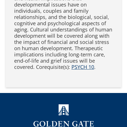
developmental issues have on
individuals, couples and family
relationships, and the biological, social,
cognitive and psychological aspects of
aging. Cultural understandings of human
development will be covered along with
the impact of financial and social stress
on human development. Therapeutic
implications including long-term care,
end-of-life and grief issues will be
covered. Corequisite(s):
PSYCH 10
.