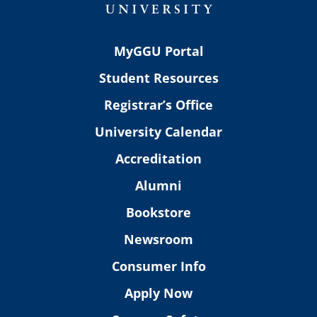
MyGGU Portal
Student Resources
Registrar’s Office
University Calendar
Accreditation
Alumni
Bookstore
Newsroom
Consumer Info
Apply Now