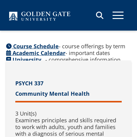
Skip to content
Course Schedule
- course offerings by term
Academic Calendar
- important dates
University
- comprehensive information
Catalog
(
See prior catalogs
)
PSYCH 337
Community Mental Health
3 Unit(s)
Examines principles and skills required
to work with adults, youth and families
with a diagnosis of serious mental