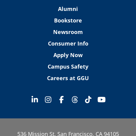
Alumni
Bookstore
Newsroom
Consumer Info
Apply Now
Campus Safety
Careers at GGU
536 Mission St. San Francisco, CA 94105