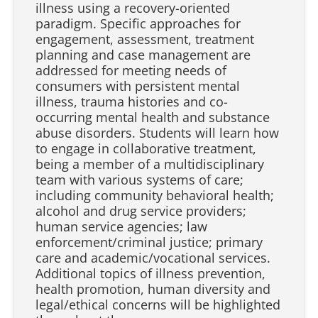
illness using a recovery-oriented
paradigm. Specific approaches for
engagement, assessment, treatment
planning and case management are
addressed for meeting needs of
consumers with persistent mental
illness, trauma histories and co-
occurring mental health and substance
abuse disorders. Students will learn how
to engage in collaborative treatment,
being a member of a multidisciplinary
team with various systems of care;
including community behavioral health;
alcohol and drug service providers;
human service agencies; law
enforcement/criminal justice; primary
care and academic/vocational services.
Additional topics of illness prevention,
health promotion, human diversity and
legal/ethical concerns will be highlighted