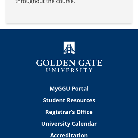
throughout the course.
MyGGU Portal
Student Resources
Registrar’s Office
University Calendar
Accreditation