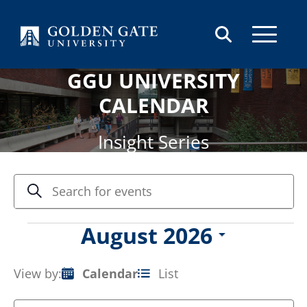
Skip to content
GGU UNIVERSITY
CALENDAR
Insight Series
Events
Enter
Search
Keyword.
Search
Search
and
for
Events
August 2026
Views
Events
Select
by
Navigation
date.
Keyword.
View by:
Calendar
List
Event
Views