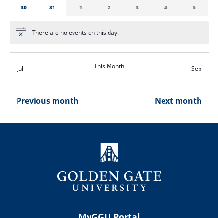
0
0
0
0
0
0
0
30
31
1
2
3
4
5
events
events
events
events
events
events
events
There are no events on this day.
Notice
This Month
Jul
Sep
Previous month
Next month
MyGGU Portal