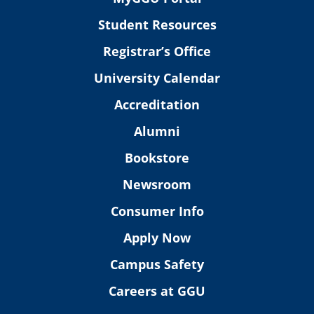
Student Resources
Registrar’s Office
University Calendar
Accreditation
Alumni
Bookstore
Newsroom
Consumer Info
Apply Now
Campus Safety
Careers at GGU