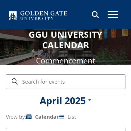
Skip to content
GGU UNIVERSITY
CALENDAR
Commencement
Events
Enter
Search
Keyword.
Search
Search
and
for
Events
April 2025
Views
Events
Select
by
Navigation
date.
Keyword.
View by:
Calendar
List
Event
Views