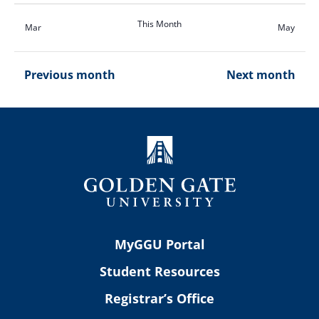
This Month
Mar
May
Previous month
Next month
MyGGU Portal
Student Resources
Registrar’s Office