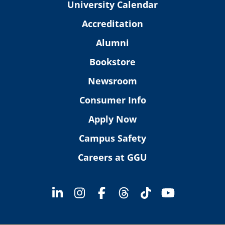
University Calendar
Accreditation
Alumni
Bookstore
Newsroom
Consumer Info
Apply Now
Campus Safety
Careers at GGU