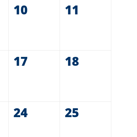
0
10
0
11
events,
events,
0
17
0
18
events,
events,
0
24
0
25
events,
events,