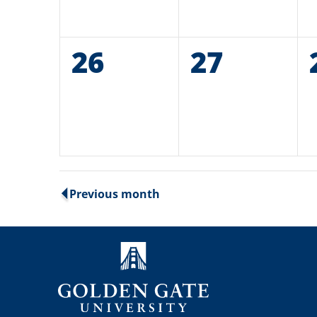
0
26
0
27
events,
events,
Previous month