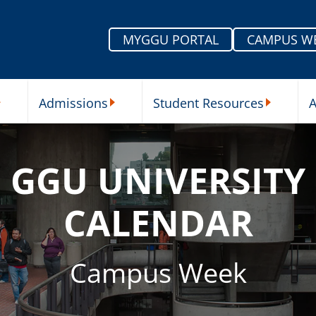
MYGGU PORTAL
CAMPUS W
Admissions
Student Resources
A
nu
ur Schools Submenu
Admissions Submenu
Student Re
GGU UNIVERSITY
CALENDAR
Campus Week