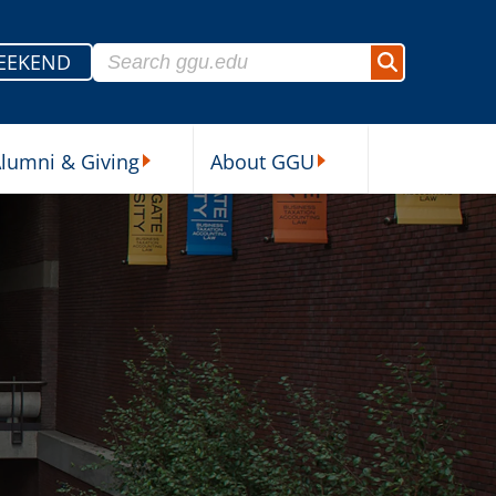
Search for:
EEKEND
Search
lumni & Giving
About GGU
sources Submenu
Alumni & Giving Submenu
About GGU Submenu