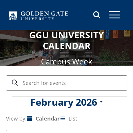
Skip to content
GGU UNIVERSITY
CALENDAR
Campus Week
Events
Enter
Search
Keyword.
Search
Search
and
for
Events
February 2026
Views
Events
Select
by
Navigation
date.
Keyword.
View by:
Calendar
List
Event
Views