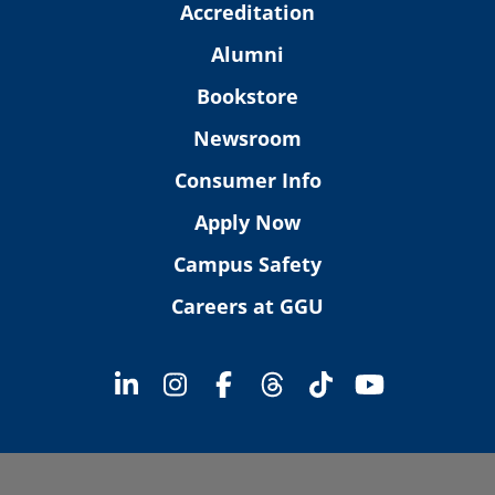
Accreditation
Alumni
Bookstore
Newsroom
Consumer Info
Apply Now
Campus Safety
Careers at GGU