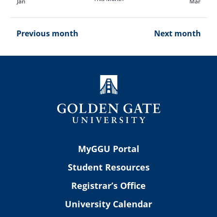
Jan
Mar
Previous month
Next month
MyGGU Portal
Student Resources
Registrar’s Office
University Calendar