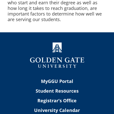
who start and earn their degree as well as
how long it takes to reach graduation, are
important factors to determine how well we
are serving our students.
MyGGU Portal
Student Resources
Registrar’s Office
University Calendar