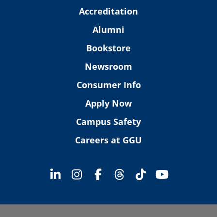
Accreditation
Alumni
Bookstore
Newsroom
Consumer Info
Apply Now
Campus Safety
Careers at GGU