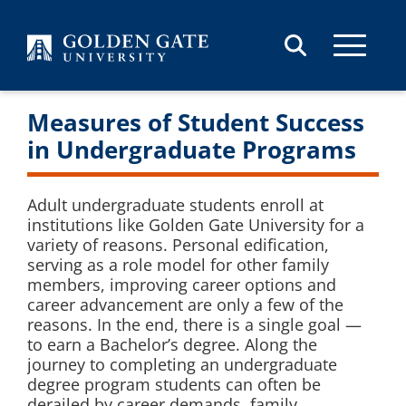
Skip to content
Measures of Student Success
in Undergraduate Programs
Adult undergraduate students enroll at
institutions like Golden Gate University for a
variety of reasons. Personal edification,
serving as a role model for other family
members, improving career options and
career advancement are only a few of the
reasons. In the end, there is a single goal —
to earn a Bachelor’s degree. Along the
journey to completing an undergraduate
degree program students can often be
derailed by career demands, family