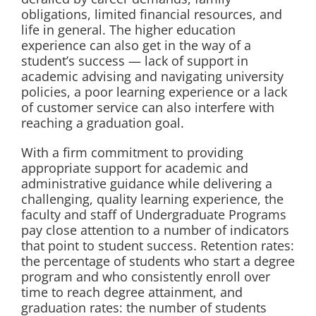
obligations, limited financial resources, and
life in general. The higher education
experience can also get in the way of a
student’s success — lack of support in
academic advising and navigating university
policies, a poor learning experience or a lack
of customer service can also interfere with
reaching a graduation goal.
With a firm commitment to providing
appropriate support for academic and
administrative guidance while delivering a
challenging, quality learning experience, the
faculty and staff of Undergraduate Programs
pay close attention to a number of indicators
that point to student success. Retention rates:
the percentage of students who start a degree
program and who consistently enroll over
time to reach degree attainment, and
graduation rates: the number of students