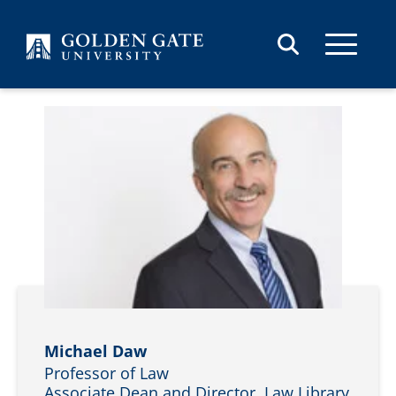
Skip to content
Michael Daw
Professor of Law
Associate Dean and Director, Law Library