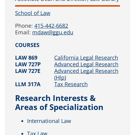
School of Law
Phone:
415-442-6682
Email:
mdaw@ggu.edu
COURSES
LAW 869
California Legal Research
LAW 727P
Advanced Legal Research
LAW 727E
Advanced Legal Research
(Hlp)
LLM 317A
Tax Research
Research Interests &
Areas of Specialization
International Law
Tax Law