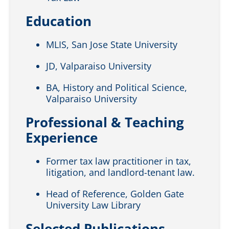
Education
MLIS, San Jose State University
JD, Valparaiso University
BA, History and Political Science,
Valparaiso University
Professional & Teaching
Experience
Former tax law practitioner in tax,
litigation, and landlord-tenant law.
Head of Reference, Golden Gate
University Law Library
Selected Publications