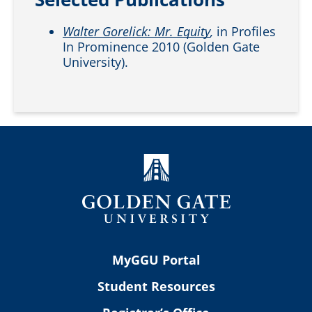
Walter Gorelick: Mr. Equity
,
in Profiles
In Prominence 2010 (Golden Gate
University).
MyGGU Portal
Student Resources