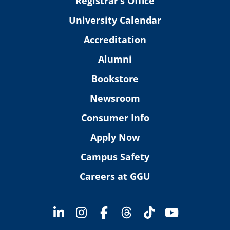
Registrar’s Office
University Calendar
Accreditation
Alumni
Bookstore
Newsroom
Consumer Info
Apply Now
Campus Safety
Careers at GGU