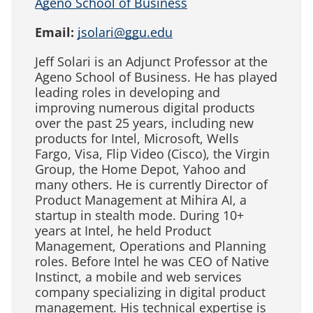
Ageno School of Business
Email:
jsolari@ggu.edu
Jeff Solari is an Adjunct Professor at the
Ageno School of Business. He has played
leading roles in developing and
improving numerous digital products
over the past 25 years, including new
products for Intel, Microsoft, Wells
Fargo, Visa, Flip Video (Cisco), the Virgin
Group, the Home Depot, Yahoo and
many others. He is currently Director of
Product Management at Mihira AI, a
startup in stealth mode. During 10+
years at Intel, he held Product
Management, Operations and Planning
roles. Before Intel he was CEO of Native
Instinct, a mobile and web services
company specializing in digital product
management. His technical expertise is