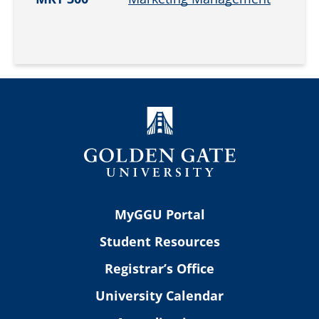
MyGGU Portal
Student Resources
Registrar’s Office
University Calendar