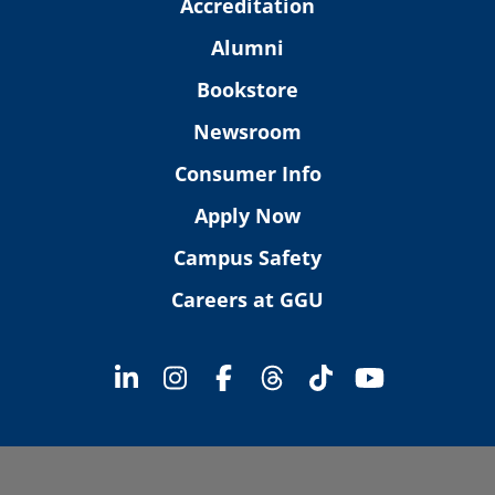
Accreditation
Alumni
Bookstore
Newsroom
Consumer Info
Apply Now
Campus Safety
Careers at GGU