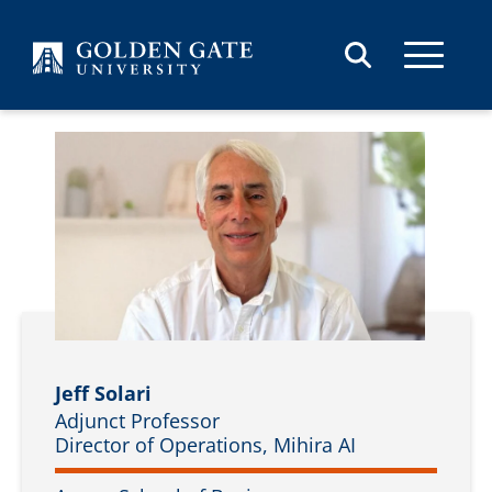
Skip to content
Jeff Solari
Adjunct Professor
Director of Operations, Mihira AI