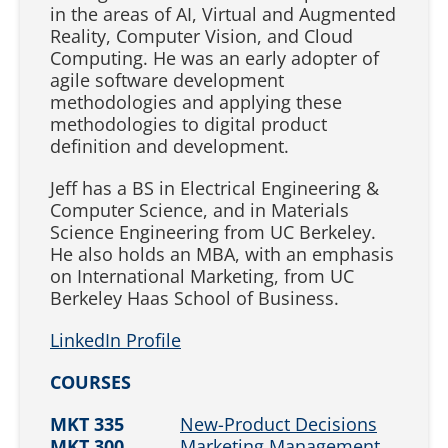
in the areas of AI, Virtual and Augmented
Reality, Computer Vision, and Cloud
Computing. He was an early adopter of
agile software development
methodologies and applying these
methodologies to digital product
definition and development.
Jeff has a BS in Electrical Engineering &
Computer Science, and in Materials
Science Engineering from UC Berkeley.
He also holds an MBA, with an emphasis
on International Marketing, from UC
Berkeley Haas School of Business.
LinkedIn Profile
COURSES
MKT 335
New-Product Decisions
MKT 300
Marketing Management