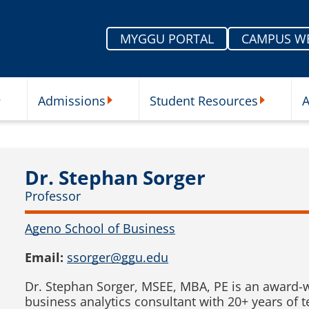
MYGGU PORTAL
CAMPUS W
Admissions
Student Resources
A
nu
ur Schools Submenu
Admissions Submenu
Student Re
Dr. Stephan Sorger
Professor
Ageno School of Business
Email:
ssorger@ggu.edu
Dr. Stephan Sorger, MSEE, MBA, PE is an award-
business analytics consultant with 20+ years of 