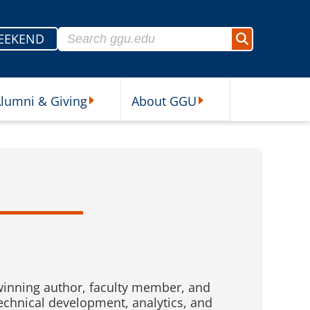
Search for:
EEKEND
Search
lumni & Giving
About GGU
sources Submenu
Alumni & Giving Submenu
About GGU Submenu
winning author, faculty member, and
technical development, analytics, and