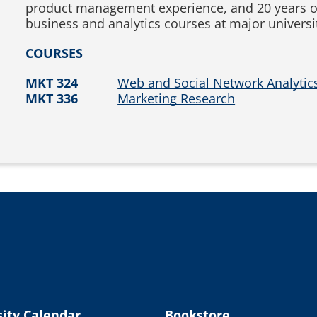
product management experience, and 20 years o
business and analytics courses at major universit
COURSES
MKT 324
Web and Social Network Analytic
MKT 336
Marketing Research
ity Calendar
Bookstore