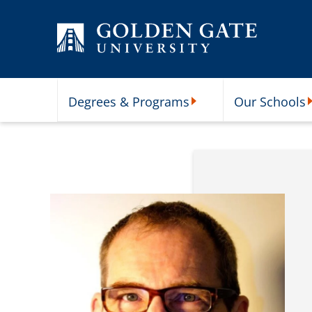
Skip to content
Degrees & Programs
Our Schools
Degrees & Programs Subme
O