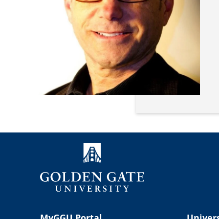
MyGGU Portal
Univers