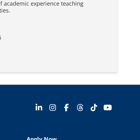
f academic experience teaching
ies.
s
Apply Now