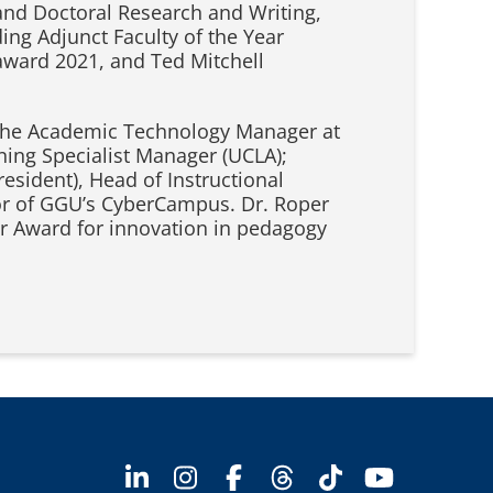
and Doctoral Research and Writing,
ing Adjunct Faculty of the Year
award 2021, and Ted Mitchell
is the Academic Technology Manager at
ing Specialist Manager (UCLA);
resident), Head of Instructional
tor of GGU’s CyberCampus. Dr. Roper
tar Award for innovation in pedagogy