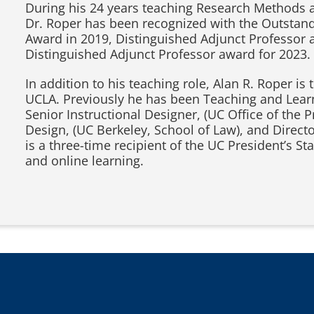
During his 24 years teaching Research Methods 
Dr. Roper has been recognized with the Outstand
Award in 2019, Distinguished Adjunct Professor 
Distinguished Adjunct Professor award for 2023.
In addition to his teaching role, Alan R. Roper 
UCLA. Previously he has been Teaching and Learn
Senior Instructional Designer, (UC Office of the P
Design, (UC Berkeley, School of Law), and Direc
is a three-time recipient of the UC President’s S
and online learning.