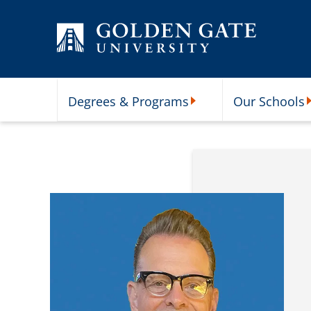
Skip to content
Degrees & Programs
Our Schools
Degrees & Programs Subme
O