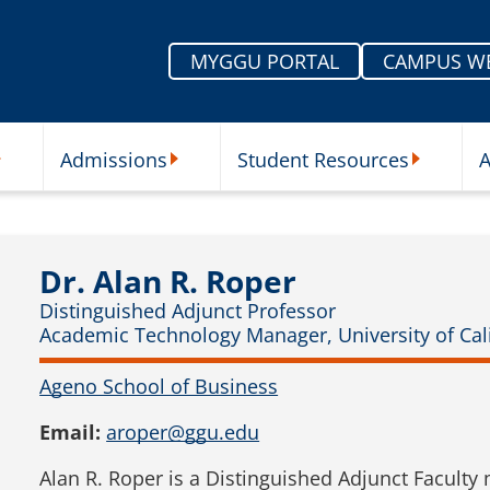
MYGGU PORTAL
CAMPUS W
Admissions
Student Resources
A
nu
ur Schools Submenu
Admissions Submenu
Student Re
Dr. Alan R. Roper
Distinguished Adjunct Professor
Academic Technology Manager, University of Cali
Ageno School of Business
Email:
aroper@ggu.edu
Alan R. Roper is a Distinguished Adjunct Faculty