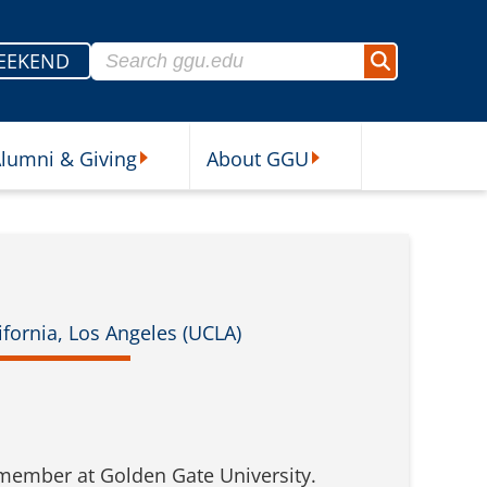
Search for:
EEKEND
Search
lumni & Giving
About GGU
sources Submenu
Alumni & Giving Submenu
About GGU Submenu
fornia, Los Angeles (UCLA)
 member at Golden Gate University.