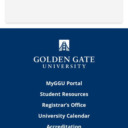
MyGGU Portal
Student Resources
Registrar’s Office
University Calendar
Accreditation