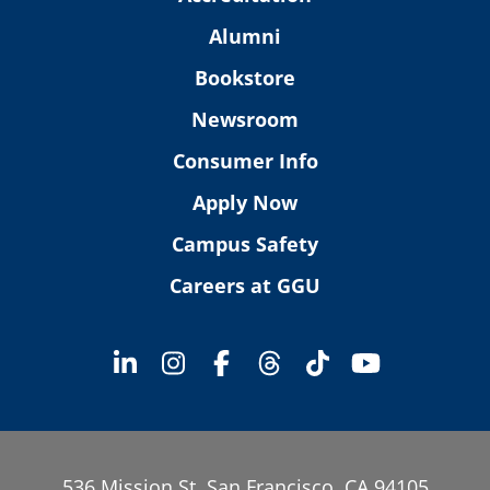
Alumni
Bookstore
Newsroom
Consumer Info
Apply Now
Campus Safety
Careers at GGU
536 Mission St. San Francisco, CA 94105