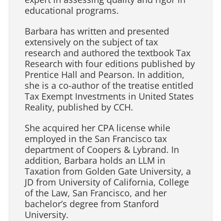
educational programs.
Barbara has written and presented
extensively on the subject of tax
research and authored the textbook Tax
Research with four editions published by
Prentice Hall and Pearson. In addition,
she is a co-author of the treatise entitled
Tax Exempt Investments in United States
Reality, published by CCH.
She acquired her CPA license while
employed in the San Francisco tax
department of Coopers & Lybrand. In
addition, Barbara holds an LLM in
Taxation from Golden Gate University, a
JD from University of California, College
of the Law, San Francisco, and her
bachelor’s degree from Stanford
University.