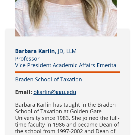
Barbara Karlin,
JD, LLM
Professor
Vice President Academic Affairs Emerita
Braden School of Taxation
Email:
bkarlin@ggu.edu
Barbara Karlin has taught in the Braden
School of Taxation at Golden Gate
University since 1983. She joined the full-
time faculty in 1986 and became Dean of
the school from 1997-2002 and Dean of