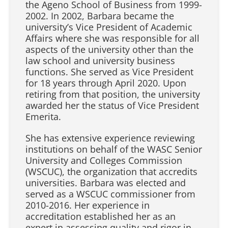
the Ageno School of Business from 1999-
2002. In 2002, Barbara became the
university’s Vice President of Academic
Affairs where she was responsible for all
aspects of the university other than the
law school and university business
functions. She served as Vice President
for 18 years through April 2020. Upon
retiring from that position, the university
awarded her the status of Vice President
Emerita.
She has extensive experience reviewing
institutions on behalf of the WASC Senior
University and Colleges Commission
(WSCUC), the organization that accredits
universities. Barbara was elected and
served as a WSCUC commissioner from
2010-2016. Her experience in
accreditation established her as an
expert in assessing quality and rigor in