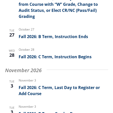
from Course with “W” Grade, Change to
Audit Status, or Elect CR/NC (Pass/Fail)
Grading
October 27
TUE
27
Fall 2026: B Term, Instruction Ends
October 28
WED
28
Fall 2026: C Term, Instruction Begins
November 2026
November 3
TUE
3
Fall 2026: C Term, Last Day to Register or
Add Course
November 3
TUE
3