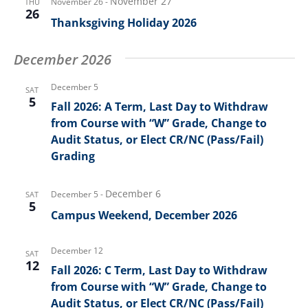
November 27
November 26
-
THU
26
Thanksgiving Holiday 2026
December 2026
December 5
SAT
5
Fall 2026: A Term, Last Day to Withdraw
from Course with “W” Grade, Change to
Audit Status, or Elect CR/NC (Pass/Fail)
Grading
December 6
December 5
-
SAT
5
Campus Weekend, December 2026
December 12
SAT
12
Fall 2026: C Term, Last Day to Withdraw
from Course with “W” Grade, Change to
Audit Status, or Elect CR/NC (Pass/Fail)