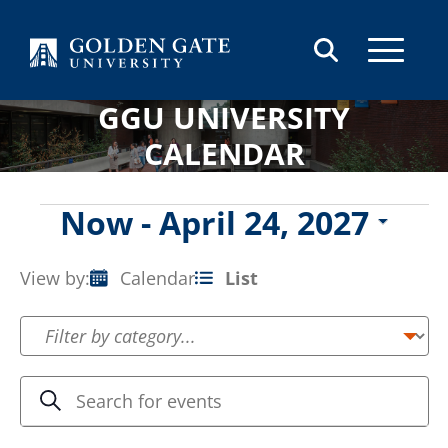
Skip to content
GGU UNIVERSITY
CALENDAR
Events
Now
 - 
April 24, 2027
Select
date.
View by:
Calendar
List
Event
Views
Navigation
Events
Enter
Search
Keyword.
Search
Search