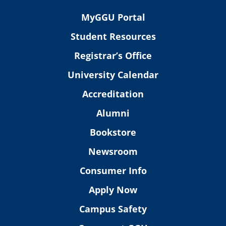
MyGGU Portal
Student Resources
Registrar’s Office
University Calendar
Accreditation
Alumni
Bookstore
Newsroom
Consumer Info
Apply Now
Campus Safety