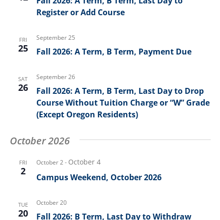
Fall 2026: A Term, B Term, Last Day to
Register or Add Course
September 25
FRI
25
Fall 2026: A Term, B Term, Payment Due
September 26
SAT
26
Fall 2026: A Term, B Term, Last Day to Drop
Course Without Tuition Charge or “W” Grade
(Except Oregon Residents)
October 2026
October 4
October 2
-
FRI
2
Campus Weekend, October 2026
October 20
TUE
20
Fall 2026: B Term, Last Day to Withdraw