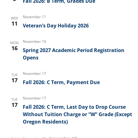
Fall 2026: B Term, Grades Due
November 11
WED
11
Veteran’s Day Holiday 2026
November 16
MON
16
Spring 2027 Academic Period Registration
Opens
November 17
TUE
17
Fall 2026: C Term, Payment Due
November 17
TUE
17
Fall 2026: C Term, Last Day to Drop Course
Without Tuition Charge or “W” Grade (Except
Oregon Residents)