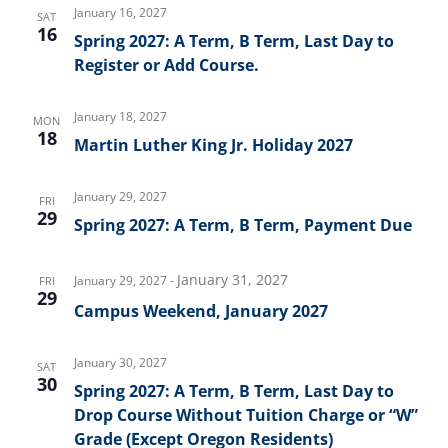
January 16, 2027
SAT
16
Spring 2027: A Term, B Term, Last Day to
Register or Add Course.
January 18, 2027
MON
18
Martin Luther King Jr. Holiday 2027
January 29, 2027
FRI
29
Spring 2027: A Term, B Term, Payment Due
January 31, 2027
January 29, 2027
-
FRI
29
Campus Weekend, January 2027
January 30, 2027
SAT
30
Spring 2027: A Term, B Term, Last Day to
Drop Course Without Tuition Charge or “W”
Grade (Except Oregon Residents)