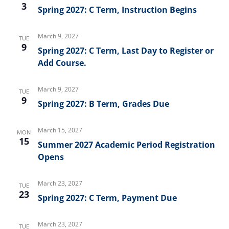
3
Spring 2027: C Term, Instruction Begins
March 9, 2027
TUE
9
Spring 2027: C Term, Last Day to Register or
Add Course.
March 9, 2027
TUE
9
Spring 2027: B Term, Grades Due
March 15, 2027
MON
15
Summer 2027 Academic Period Registration
Opens
March 23, 2027
TUE
23
Spring 2027: C Term, Payment Due
March 23, 2027
TUE