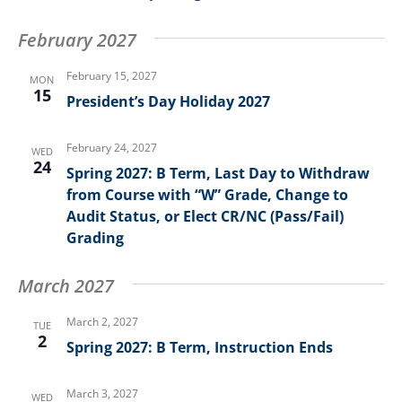
February 2027
February 15, 2027
MON
15
President’s Day Holiday 2027
February 24, 2027
WED
24
Spring 2027: B Term, Last Day to Withdraw
from Course with “W” Grade, Change to
Audit Status, or Elect CR/NC (Pass/Fail)
Grading
March 2027
March 2, 2027
TUE
2
Spring 2027: B Term, Instruction Ends
March 3, 2027
WED