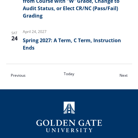
from Course with “W” Grade, Change to
Audit Status, or Elect CR/NC (Pass/Fail)
Grading
April 24, 2027
SAT
24
Spring 2027: A Term, C Term, Instruction
Ends
Today
Events
Event
Previous
Next