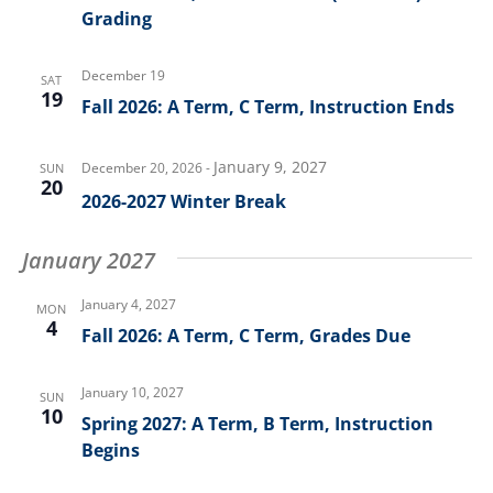
Grading
December 19
SAT
19
Fall 2026: A Term, C Term, Instruction Ends
January 9, 2027
December 20, 2026
-
SUN
20
2026-2027 Winter Break
January 2027
January 4, 2027
MON
4
Fall 2026: A Term, C Term, Grades Due
January 10, 2027
SUN
10
Spring 2027: A Term, B Term, Instruction
Begins