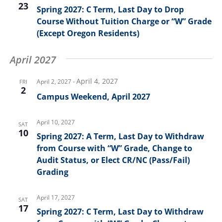
23
Spring 2027: C Term, Last Day to Drop
Course Without Tuition Charge or “W” Grade
(Except Oregon Residents)
April 2027
April 4, 2027
April 2, 2027
-
FRI
2
Campus Weekend, April 2027
April 10, 2027
SAT
10
Spring 2027: A Term, Last Day to Withdraw
from Course with “W” Grade, Change to
Audit Status, or Elect CR/NC (Pass/Fail)
Grading
April 17, 2027
SAT
17
Spring 2027: C Term, Last Day to Withdraw