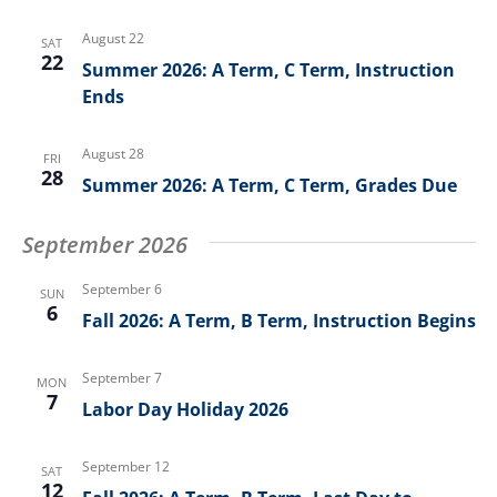
August 22
SAT
22
Summer 2026: A Term, C Term, Instruction
Ends
August 28
FRI
28
Summer 2026: A Term, C Term, Grades Due
September 2026
September 6
SUN
6
Fall 2026: A Term, B Term, Instruction Begins
September 7
MON
7
Labor Day Holiday 2026
September 12
SAT
12