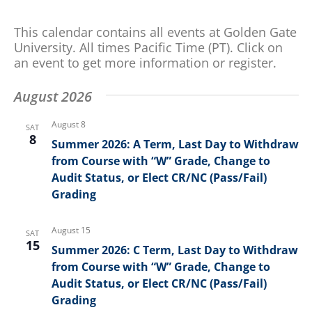
and
for
Views
Events
This calendar contains all events at Golden Gate
by
Navigation
University. All times Pacific Time (PT). Click on
Keyword.
an event to get more information or register.
August 2026
August 8
SAT
8
Summer 2026: A Term, Last Day to Withdraw
from Course with “W” Grade, Change to
Audit Status, or Elect CR/NC (Pass/Fail)
Grading
August 15
SAT
15
Summer 2026: C Term, Last Day to Withdraw
from Course with “W” Grade, Change to
Audit Status, or Elect CR/NC (Pass/Fail)
Grading