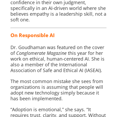
confidence in their own judgment,
specifically in an AI-driven world where she
believes empathy is a leadership skill, not a
soft one.
On Responsible AI
Dr. Goudhaman was featured on the cover
of
Conglomerate Magazine
this year for her
work on ethical, human-centered AI. She is
also a member of the International
Association of Safe and Ethical AI (IASEAI).
The most common mistake she sees from
organizations is assuming that people will
adopt new technology simply because it
has been implemented.
“Adoption is emotional,” she says. “It
requires trust, clarity, and support. Without