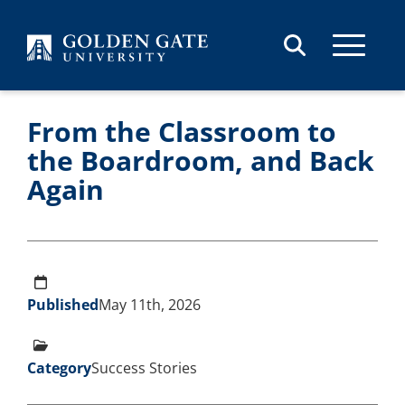
Skip to content
From the Classroom to
the Boardroom, and Back
Again
Published
May 11th, 2026
Category
Success Stories