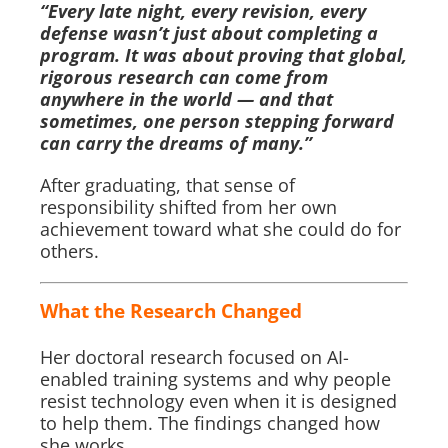
“Every late night, every revision, every
defense wasn’t just about completing a
program. It was about proving that global,
rigorous research can come from
anywhere in the world — and that
sometimes, one person stepping forward
can carry the dreams of many.”
After graduating, that sense of
responsibility shifted from her own
achievement toward what she could do for
others.
What the Research Changed
Her doctoral research focused on AI-
enabled training systems and why people
resist technology even when it is designed
to help them. The findings changed how
she works.