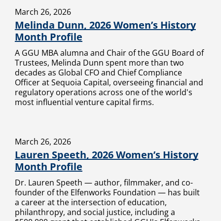
March 26, 2026
Melinda Dunn, 2026 Women’s History
Month Profile
A GGU MBA alumna and Chair of the GGU Board of
Trustees, Melinda Dunn spent more than two
decades as Global CFO and Chief Compliance
Officer at Sequoia Capital, overseeing financial and
regulatory operations across one of the world's
most influential venture capital firms.
March 26, 2026
Lauren Speeth, 2026 Women’s History
Month Profile
Dr. Lauren Speeth — author, filmmaker, and co-
founder of the Elfenworks Foundation — has built
a career at the intersection of education,
philanthropy, and social justice, including a