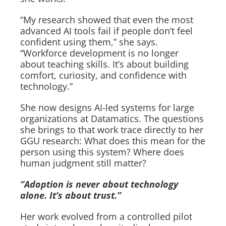
“My research showed that even the most
advanced AI tools fail if people don’t feel
confident using them,” she says.
“Workforce development is no longer
about teaching skills. It’s about building
comfort, curiosity, and confidence with
technology.”
She now designs AI-led systems for large
organizations at Datamatics. The questions
she brings to that work trace directly to her
GGU research: What does this mean for the
person using this system? Where does
human judgment still matter?
“Adoption is never about technology
alone. It’s about trust.”
Her work evolved from a controlled pilot