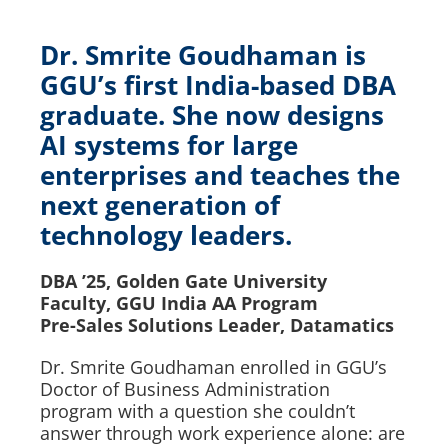
Dr. Smrite Goudhaman is
GGU’s first India-based DBA
graduate. She now designs
AI systems for large
enterprises and teaches the
next generation of
technology leaders.
DBA ’25, Golden Gate University
Faculty, GGU India AA Program
Pre-Sales Solutions Leader, Datamatics
Dr. Smrite Goudhaman enrolled in GGU’s
Doctor of Business Administration
program with a question she couldn’t
answer through work experience alone: are