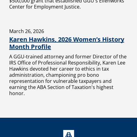
$500,000 grant that established GGU's Elfenworks
Center for Employment Justice.
March 26, 2026
Karen Hawkins, 2026 Women’s History
Month Profile
A GGU-trained attorney and former Director of the
IRS Office of Professional Responsibility, Karen Lee
Hawkins devoted her career to ethics in tax
administration, championing pro bono
representation for vulnerable taxpayers and
earning the ABA Section of Taxation's highest
honor.