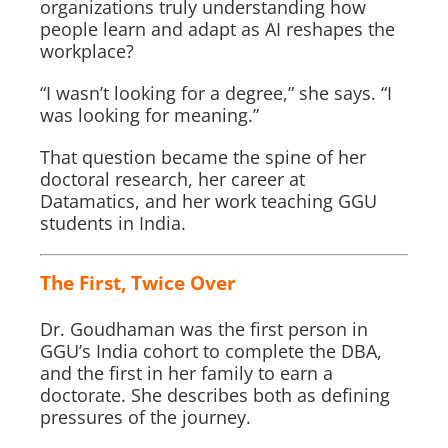
organizations truly understanding how
people learn and adapt as AI reshapes the
workplace?
“I wasn’t looking for a degree,” she says. “I
was looking for meaning.”
That question became the spine of her
doctoral research, her career at
Datamatics, and her work teaching GGU
students in India.
The First, Twice Over
Dr. Goudhaman was the first person in
GGU’s India cohort to complete the DBA,
and the first in her family to earn a
doctorate. She describes both as defining
pressures of the journey.