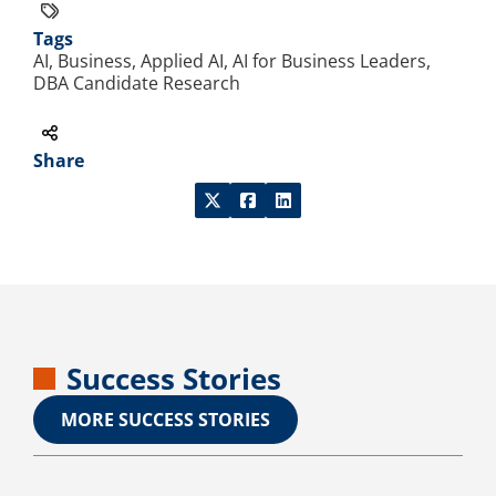
Tags
AI, Business, Applied AI, AI for Business Leaders,
DBA Candidate Research
Share
Success Stories
MORE SUCCESS STORIES