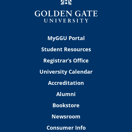
MyGGU Portal
Student Resources
Registrar’s Office
University Calendar
Accreditation
Alumni
Bookstore
Newsroom
Consumer Info