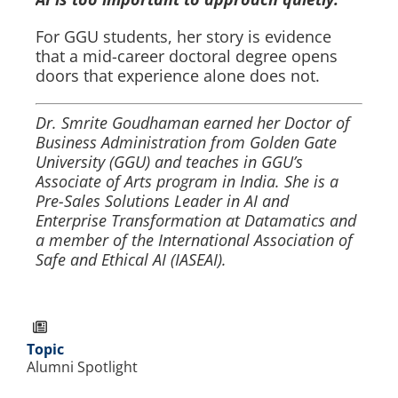
For GGU students, her story is evidence
that a mid-career doctoral degree opens
doors that experience alone does not.
Dr. Smrite Goudhaman earned her Doctor of
Business Administration from Golden Gate
University (GGU) and teaches in GGU’s
Associate of Arts program in India. She is a
Pre-Sales Solutions Leader in AI and
Enterprise Transformation at Datamatics and
a member of the International Association of
Safe and Ethical AI (IASEAI).
Topic
Alumni Spotlight