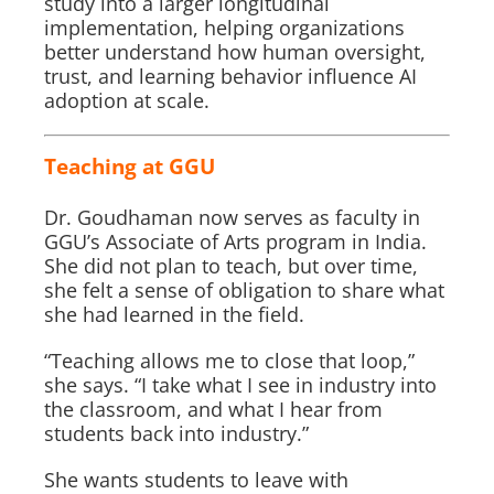
study into a larger longitudinal
implementation, helping organizations
better understand how human oversight,
trust, and learning behavior influence AI
adoption at scale.
Teaching at GGU
Dr. Goudhaman now serves as faculty in
GGU’s Associate of Arts program in India.
She did not plan to teach, but over time,
she felt a sense of obligation to share what
she had learned in the field.
“Teaching allows me to close that loop,”
she says. “I take what I see in industry into
the classroom, and what I hear from
students back into industry.”
She wants students to leave with