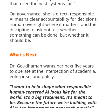
that, even the best systems fail.”
On governance, she is direct: responsible
AI means clear accountability for decisions,
human oversight where it matters, and the
discipline to ask not just whether
something can be done, but whether it
should be.
What’s Next
Dr. Goudhaman wants her next five years
to operate at the intersection of academia,
enterprise, and policy.
“I want to help shape what responsible,
human-centered AI looks like for the
world. It’s a big statement. It’s meant to
be. Because the future we’re building with
AI is too important to approach quietly.”