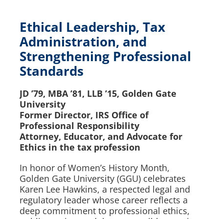
Ethical Leadership, Tax
Administration, and
Strengthening Professional
Standards
JD ’79, MBA ’81, LLB ’15, Golden Gate
University
Former Director, IRS Office of
Professional Responsibility
Attorney, Educator, and Advocate for
Ethics in the tax profession
In honor of Women’s History Month,
Golden Gate University (GGU) celebrates
Karen Lee Hawkins, a respected legal and
regulatory leader whose career reflects a
deep commitment to professional ethics,