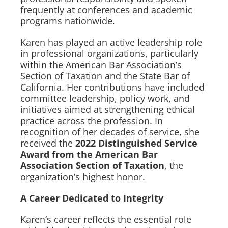
frequently at conferences and academic
programs nationwide.
Karen has played an active leadership role
in professional organizations, particularly
within the American Bar Association’s
Section of Taxation and the State Bar of
California. Her contributions have included
committee leadership, policy work, and
initiatives aimed at strengthening ethical
practice across the profession. In
recognition of her decades of service, she
received the
2022 Distinguished Service
Award from the American Bar
Association Section of Taxation
, the
organization’s highest honor.
A Career Dedicated to Integrity
Karen’s career reflects the essential role