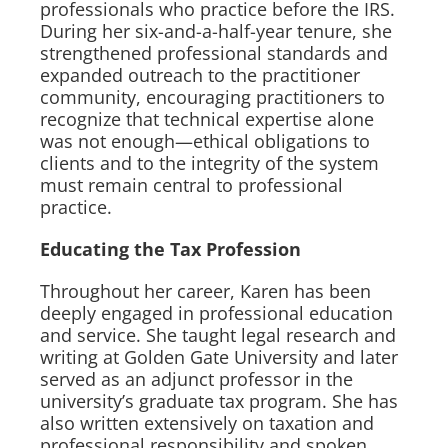
professionals who practice before the IRS.
During her six-and-a-half-year tenure, she
strengthened professional standards and
expanded outreach to the practitioner
community, encouraging practitioners to
recognize that technical expertise alone
was not enough—ethical obligations to
clients and to the integrity of the system
must remain central to professional
practice.
Educating the Tax Profession
Throughout her career, Karen has been
deeply engaged in professional education
and service. She taught legal research and
writing at Golden Gate University and later
served as an adjunct professor in the
university’s graduate tax program. She has
also written extensively on taxation and
professional responsibility and spoken