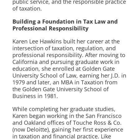
public service, and the responsible practice
of taxation.
Building a Foundation in Tax Law and
Professional Responsibility
Karen Lee Hawkins built her career at the
intersection of taxation, regulation, and
professional responsibility. After moving to
California and pursuing graduate work in
education, she enrolled at Golden Gate
University School of Law, earning her J.D. in
1979 and later, an MBA in Taxation from
the Golden Gate University School of
Business in 1981.
While completing her graduate studies,
Karen began working in the San Francisco
and Oakland offices of Touche Ross & Co.
(now Deloitte), gaining her first experience
in taxation and financial practice. Like