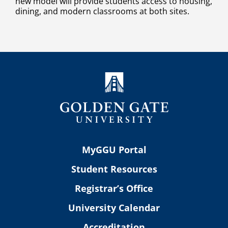
new model will provide students access to housing,
dining, and modern classrooms at both sites.
MyGGU Portal
Student Resources
Registrar’s Office
University Calendar
Accreditation