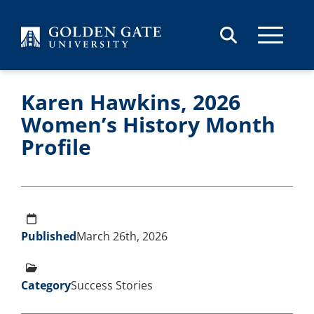
Skip to content
Karen Hawkins, 2026
Women’s History Month
Profile
Published
March 26th, 2026
Category
Success Stories