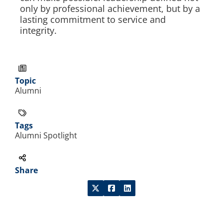
only by professional achievement, but by a
lasting commitment to service and
integrity.
Topic
Alumni
Tags
Alumni Spotlight
Share