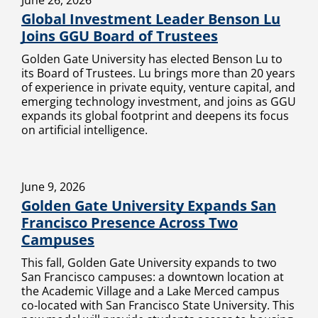
June 26, 2026
Global Investment Leader Benson Lu
Joins GGU Board of Trustees
Golden Gate University has elected Benson Lu to
its Board of Trustees. Lu brings more than 20 years
of experience in private equity, venture capital, and
emerging technology investment, and joins as GGU
expands its global footprint and deepens its focus
on artificial intelligence.
June 9, 2026
Golden Gate University Expands San
Francisco Presence Across Two
Campuses
This fall, Golden Gate University expands to two
San Francisco campuses: a downtown location at
the Academic Village and a Lake Merced campus
co-located with San Francisco State University. This