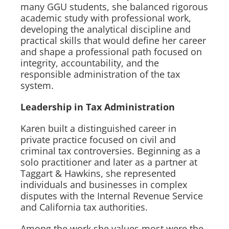
many GGU students, she balanced rigorous
academic study with professional work,
developing the analytical discipline and
practical skills that would define her career
and shape a professional path focused on
integrity, accountability, and the
responsible administration of the tax
system.
Leadership in Tax Administration
Karen built a distinguished career in
private practice focused on civil and
criminal tax controversies. Beginning as a
solo practitioner and later as a partner at
Taggart & Hawkins, she represented
individuals and businesses in complex
disputes with the Internal Revenue Service
and California tax authorities.
Among the work she values most were the