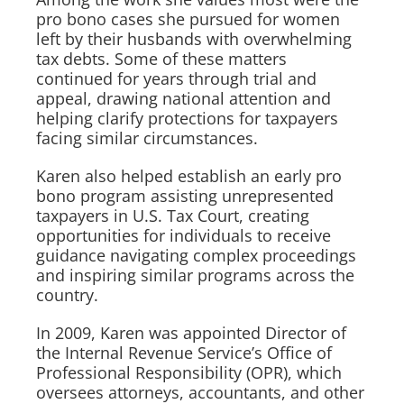
pro bono cases she pursued for women
left by their husbands with overwhelming
tax debts. Some of these matters
continued for years through trial and
appeal, drawing national attention and
helping clarify protections for taxpayers
facing similar circumstances.
Karen also helped establish an early pro
bono program assisting unrepresented
taxpayers in U.S. Tax Court, creating
opportunities for individuals to receive
guidance navigating complex proceedings
and inspiring similar programs across the
country.
In 2009, Karen was appointed Director of
the Internal Revenue Service’s Office of
Professional Responsibility (OPR), which
oversees attorneys, accountants, and other