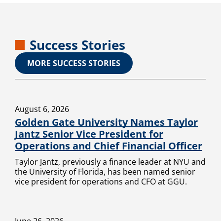
Success Stories
MORE SUCCESS STORIES
August 6, 2026
Golden Gate University Names Taylor
Jantz Senior Vice President for
Operations and Chief Financial Officer
Taylor Jantz, previously a finance leader at NYU and
the University of Florida, has been named senior
vice president for operations and CFO at GGU.