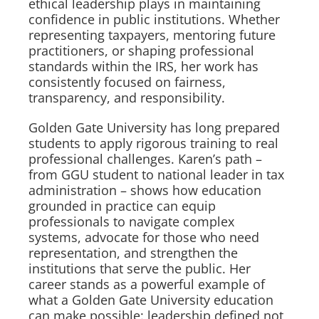
ethical leadership plays in maintaining
confidence in public institutions. Whether
representing taxpayers, mentoring future
practitioners, or shaping professional
standards within the IRS, her work has
consistently focused on fairness,
transparency, and responsibility.
Golden Gate University has long prepared
students to apply rigorous training to real
professional challenges. Karen’s path –
from GGU student to national leader in tax
administration – shows how education
grounded in practice can equip
professionals to navigate complex
systems, advocate for those who need
representation, and strengthen the
institutions that serve the public. Her
career stands as a powerful example of
what a Golden Gate University education
can make possible: leadership defined not