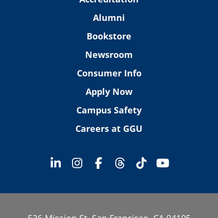
Alumni
Bookstore
Newsroom
Consumer Info
Apply Now
Campus Safety
Careers at GGU
536 Mission St. San Francisco, CA 94105