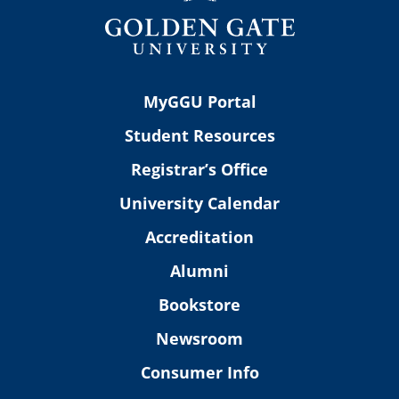
MyGGU Portal
Student Resources
Registrar’s Office
University Calendar
Accreditation
Alumni
Bookstore
Newsroom
Consumer Info