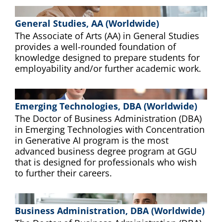
General Studies, AA (Worldwide)
The Associate of Arts (AA) in General Studies
provides a well-rounded foundation of
knowledge designed to prepare students for
employability and/or further academic work.
Emerging Technologies, DBA (Worldwide)
The Doctor of Business Administration (DBA)
in Emerging Technologies with Concentration
in Generative AI program is the most
advanced business degree program at GGU
that is designed for professionals who wish
to further their careers.
Business Administration, DBA (Worldwide)