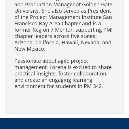
and Production Manager at Golden Gate
University. She also served as President
of the Project Management Institute San
Francisco Bay Area Chapter and is a
former Region 7 Mentor, supporting PMI
chapter leaders across five states:
Arizona, California, Hawaii, Nevada, and
New Mexico.
Passionate about agile project
management, Lorena is excited to share
practical insights, foster collaboration,
and create an engaging learning
environment for students in PM 342.