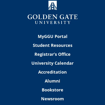
MyGGU Portal
Student Resources
Registrar’s Office
University Calendar
Accreditation
Alumni
Bookstore
Newsroom