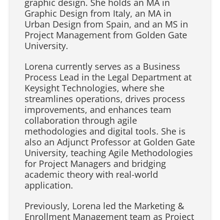
graphic design. She holds an MA in
Graphic Design from Italy, an MA in
Urban Design from Spain, and an MS in
Project Management from Golden Gate
University.
Lorena currently serves as a Business
Process Lead in the Legal Department at
Keysight Technologies, where she
streamlines operations, drives process
improvements, and enhances team
collaboration through agile
methodologies and digital tools. She is
also an Adjunct Professor at Golden Gate
University, teaching Agile Methodologies
for Project Managers and bridging
academic theory with real-world
application.
Previously, Lorena led the Marketing &
Enrollment Management team as Project