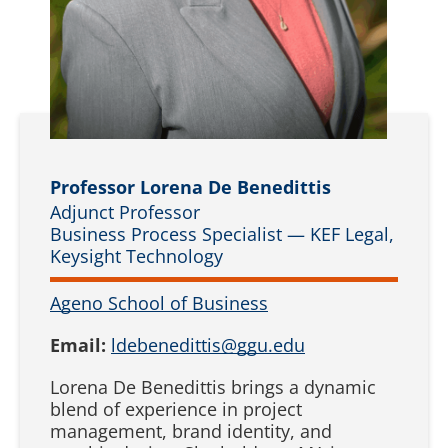
Professor Lorena De Benedittis
Adjunct Professor
Business Process Specialist — KEF Legal,
Keysight Technology
Ageno School of Business
Email:
ldebenedittis@ggu.edu
Lorena De Benedittis brings a dynamic
blend of experience in project
management, brand identity, and