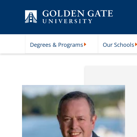
Skip to content
Degrees & Programs
Our Schools
Degrees & Programs Subme
O