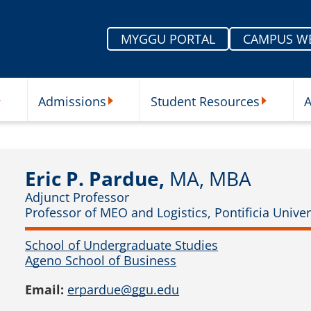
MYGGU PORTAL
CAMPUS W
Admissions
Student Resources
A
nu
ur Schools Submenu
Admissions Submenu
Student Re
Eric P. Pardue,
MA, MBA
Adjunct Professor
Professor of MEO and Logistics, Pontificia Unive
School of Undergraduate Studies
Ageno School of Business
Email:
erpardue@ggu.edu