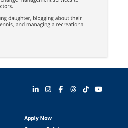
ctors.
oung daughter, blogging about their
tennis, and managing a recreational
Apply Now