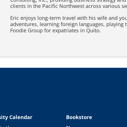
clients in the Pacific Northwest across various se
Eric enjoys long-term travel with his wife and y
adventures, learning foreign languages, playing 
Foodie Group for expatriates in Quito.
ity Calendar
Bookstore