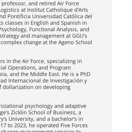
professor, and retired Air Force
istics at Institut Catholique d’Arts
nd Pontificia Universidad Católica del
s classes in English and Spanish in
sychology, Functional Analysis, and
s strategy and management at GGU’s
 complex change at the Ageno School
 in the Air Force, specializing in
ecial Operations, and Program
ia, and the Middle East. He is a PhD
ad Internacional de Investigación y
 dollarization on developing
ganizational psychology and adaptive
’s Zicklin School of Business, a
y’s University, and a bachelor’s in
17 to 2023, he operated Five Forces
nd change management services to