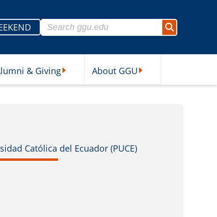
Search for:
EEKEND
Search
lumni & Giving
About GGU
sources Submenu
Alumni & Giving Submenu
About GGU Submenu
rsidad Católica del Ecuador (PUCE)