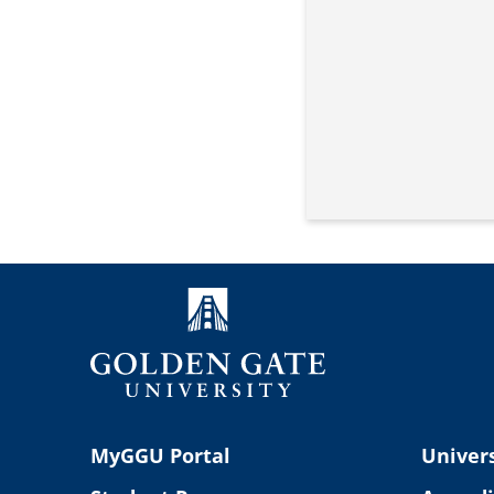
MyGGU Portal
Univers