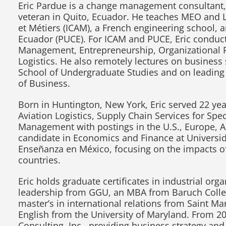
Eric Pardue is a change management consultant, 
veteran in Quito, Ecuador. He teaches MEO and Log
et Métiers (ICAM), a French engineering school, a
Ecuador (PUCE). For ICAM and PUCE, Eric conduct
Management, Entrepreneurship, Organizational P
Logistics. He also remotely lectures on busines
School of Undergraduate Studies and on leading
of Business.
Born in Huntington, New York, Eric served 22 years
Aviation Logistics, Supply Chain Services for Sp
Management with postings in the U.S., Europe, As
candidate in Economics and Finance at Universid
Enseñanza en México, focusing on the impacts of
countries.
Eric holds graduate certificates in industrial or
leadership from GGU, an MBA from Baruch College
master’s in international relations from Saint Mar
English from the University of Maryland. From 20
Consulting, Inc., providing business strategy a