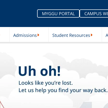
MYGGU PORTAL
CAMPUS W
Admissions
Student Resources
A
nu
ur Schools Submenu
Admissions Submenu
Student Re