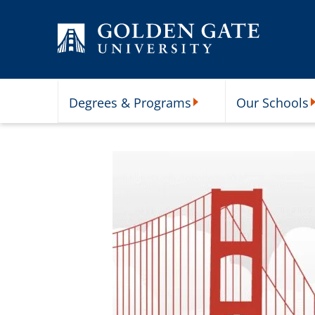
Skip to content
Degrees & Programs
Our Schools
Degrees & Programs Subme
O