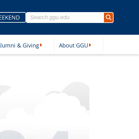
Search for:
EEKEND
Search
lumni & Giving
About GGU
sources Submenu
Alumni & Giving Submenu
About GGU Submenu