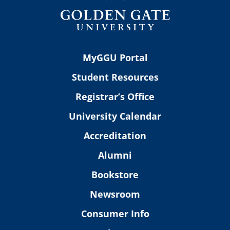
MyGGU Portal
Student Resources
Registrar’s Office
University Calendar
Accreditation
Alumni
Bookstore
Newsroom
Consumer Info