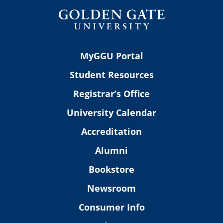
MyGGU Portal
Student Resources
Registrar’s Office
University Calendar
Accreditation
Alumni
Bookstore
Newsroom
Consumer Info