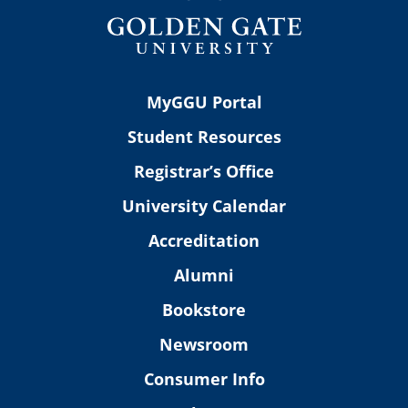
MyGGU Portal
Student Resources
Registrar’s Office
University Calendar
Accreditation
Alumni
Bookstore
Newsroom
Consumer Info