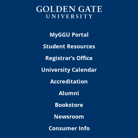
MyGGU Portal
Student Resources
Registrar’s Office
University Calendar
Accreditation
Alumni
Bookstore
Newsroom
Consumer Info