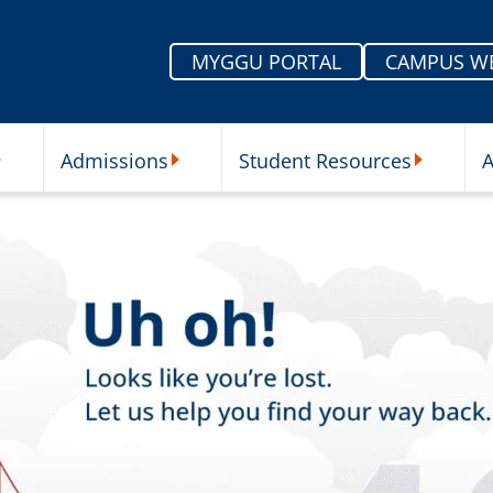
MYGGU PORTAL
CAMPUS W
Admissions
Student Resources
A
nu
ur Schools Submenu
Admissions Submenu
Student Re