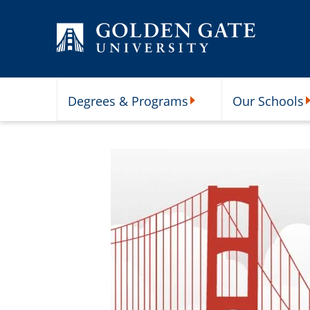
Skip to content
Degrees & Programs
Our Schools
Degrees & Programs Subme
O