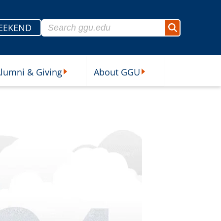
Search for:
EEKEND
Search
lumni & Giving
About GGU
sources Submenu
Alumni & Giving Submenu
About GGU Submenu