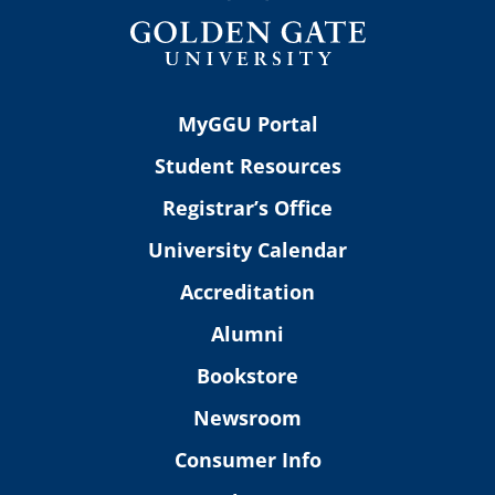
MyGGU Portal
Student Resources
Registrar’s Office
University Calendar
Accreditation
Alumni
Bookstore
Newsroom
Consumer Info