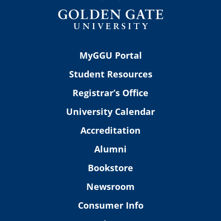
MyGGU Portal
Student Resources
Registrar’s Office
University Calendar
Accreditation
Alumni
Bookstore
Newsroom
Consumer Info