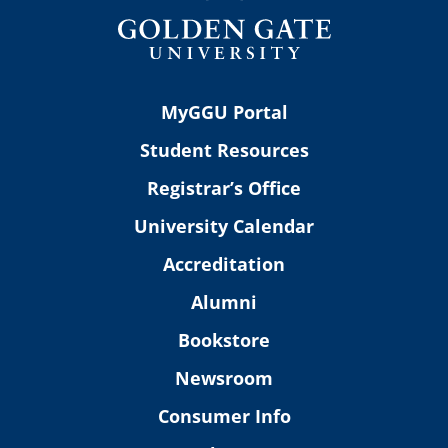
MyGGU Portal
Student Resources
Registrar’s Office
University Calendar
Accreditation
Alumni
Bookstore
Newsroom
Consumer Info