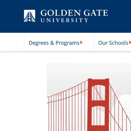
Skip to content
Degrees & Programs
Our Schools
Degrees & Programs Subme
O