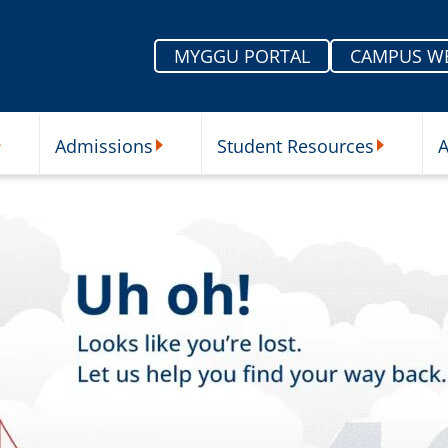
MYGGU PORTAL
CAMPUS W
Admissions
Student Resources
A
nu
ur Schools Submenu
Admissions Submenu
Student Re