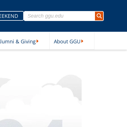
Search for:
EEKEND
Search
lumni & Giving
About GGU
sources Submenu
Alumni & Giving Submenu
About GGU Submenu