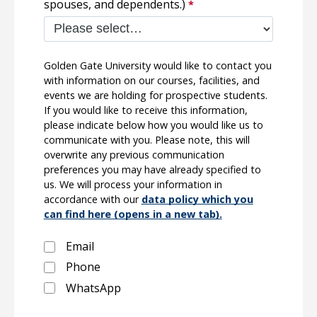
spouses, and dependents.)
Golden Gate University would like to contact you
with information on our courses, facilities, and
events we are holding for prospective students.
If you would like to receive this information,
please indicate below how you would like us to
communicate with you. Please note, this will
overwrite any previous communication
preferences you may have already specified to
us. We will process your information in
accordance with our
data policy which you
can find here (opens in a new tab).
Email
Phone
WhatsApp