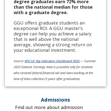
degree graduates earn 72% more
than the national median for those
with a graduate degree.
GGU offers graduate students an
exceptional ROI. A GGU master’s
degree can help you achieve a salary
that is well above the national
average, showing a strong return on
your educational investment.
Source:
WSCUC Key Indicators Dashboard (KID)
— Summer
2025 Dataset. Earnings data is provided only for students
who received federal financial aid and were working at the
time of data collection (5 years after graduation).
Admissions
Find out more about admission