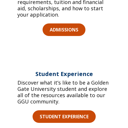
requirements, tuition and financial
aid, scholarships, and how to start
your application.
ADMISSIONS
Student Experience
Discover what it’s like to be a Golden
Gate University student and explore
all of the resources available to our
GGU community.
STUDENT EXPERIENCE