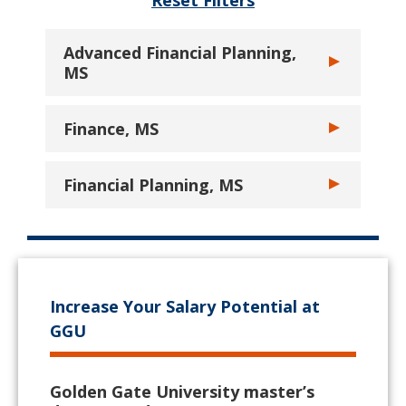
Reset Filters
Advanced Financial Planning,
Toggle Advanc
MS
Finance, MS
Toggle Financ
Financial Planning, MS
Toggle Financi
Increase Your Salary Potential at
GGU
Golden Gate University master’s