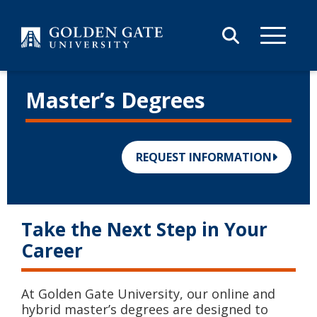
Skip to content
Master’s Degrees
REQUEST INFORMATION
Take the Next Step in Your
Career
At Golden Gate University, our online and
hybrid master’s degrees are designed to