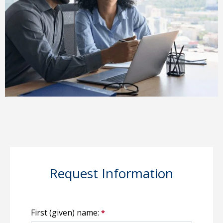
Request Information
First (given) name: