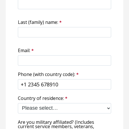
Last (family) name:
Email:
Phone (with country code):
Country of residence:
Are you military affiliated? (Includes
current service members, veterans,