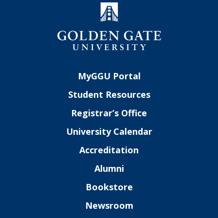
MyGGU Portal
Student Resources
Registrar’s Office
University Calendar
Accreditation
Alumni
Bookstore
Newsroom