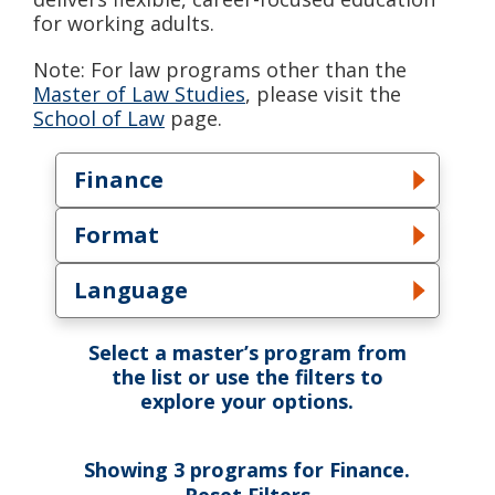
for working adults.
Note: For law programs other than the
Master of Law Studies
, please visit the
School of Law
page.
Finance
Toggle Field dropdown
Format
Toggle Format dropdown
Language
Toggle Language dropdown
Select a master’s program from
the list or use the filters to
explore your options.
Showing
3
programs
for
Finance
.