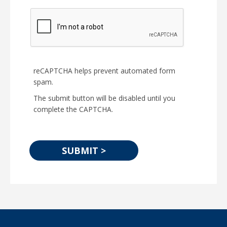
reCAPTCHA helps prevent automated form
spam.
The submit button will be disabled until you
complete the CAPTCHA.