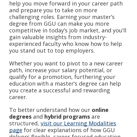
help you move forward in your career path
and prepare you to take on more
challenging roles. Earning your master’s
degree from GGU can make you more
competitive in today’s job market, and you’ll
gain valuable insights from industry-
experienced faculty who know how to help
you stand out to top employers.
Whether you want to pivot to a new career
path, increase your salary potential, or
qualify for a promotion, furthering your
education with a master’s degree can help
you create a successful and rewarding
career.
To better understand how our
online
degrees
and
hybrid programs
are
structured,
visit our Learning Modalities
page
for clear explanations of how GGU
delivers flexible, career-focused education