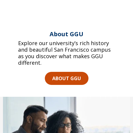
About GGU
Explore our university’s rich history
and beautiful San Francisco campus
as you discover what makes GGU
different.
ABOUT GGU