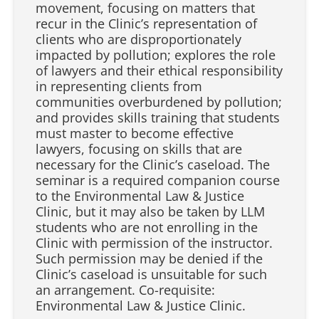
movement, focusing on matters that
recur in the Clinic’s representation of
clients who are disproportionately
impacted by pollution; explores the role
of lawyers and their ethical responsibility
in representing clients from
communities overburdened by pollution;
and provides skills training that students
must master to become effective
lawyers, focusing on skills that are
necessary for the Clinic’s caseload. The
seminar is a required companion course
to the Environmental Law & Justice
Clinic, but it may also be taken by LLM
students who are not enrolling in the
Clinic with permission of the instructor.
Such permission may be denied if the
Clinic’s caseload is unsuitable for such
an arrangement. Co-requisite:
Environmental Law & Justice Clinic.