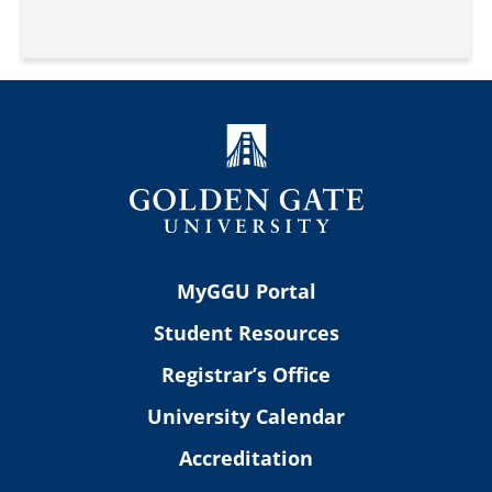
MyGGU Portal
Student Resources
Registrar’s Office
University Calendar
Accreditation