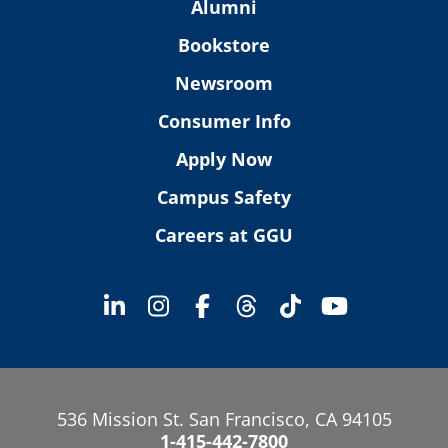
Alumni
Bookstore
Newsroom
Consumer Info
Apply Now
Campus Safety
Careers at GGU
536 Mission St. San Francisco, CA 94105
1-415-442-7800