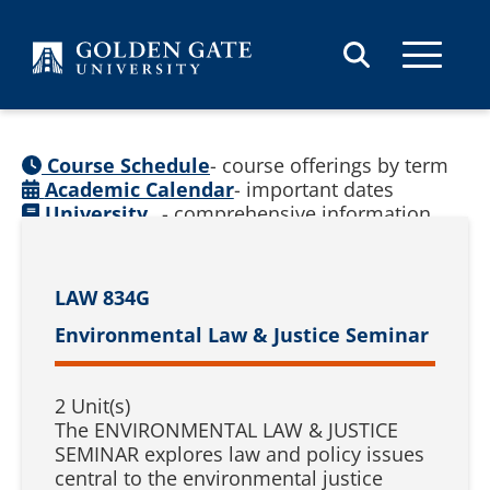
Skip to content
Course Schedule
- course offerings by term
Academic Calendar
- important dates
University
- comprehensive information
Catalog
(
See prior catalogs
)
LAW 834G
Environmental Law & Justice Seminar
2 Unit(s)
The ENVIRONMENTAL LAW & JUSTICE
SEMINAR explores law and policy issues
central to the environmental justice