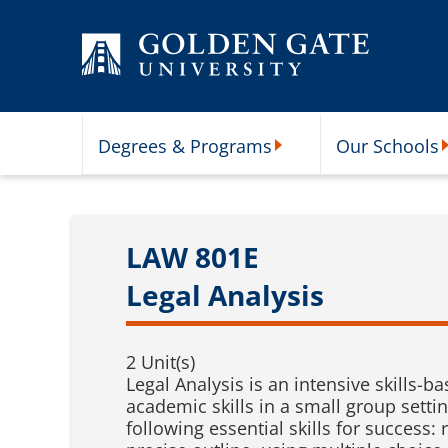
Skip to content
Degrees & Programs
Our Schools
Degrees & Programs Subme
O
LAW 801E
Legal Analysis
2 Unit(s)
Legal Analysis is an intensive skills-b
academic skills in a small group settin
following essential skills for success: