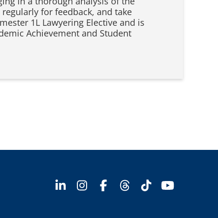
ging in a thorough analysis of the
 regularly for feedback, and take
emester 1L Lawyering Elective and is
Academic Achievement and Student