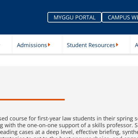
MYGGU PORTAL
CAMPUS W
Admissions
Student Resources
A
nu
ur Schools Submenu
Admissions Submenu
Student Re
ased course for first-year law students in their sprin
g with the one-on-one support of a skills professor. S
 reading cases at a deep level, effective briefing, syn