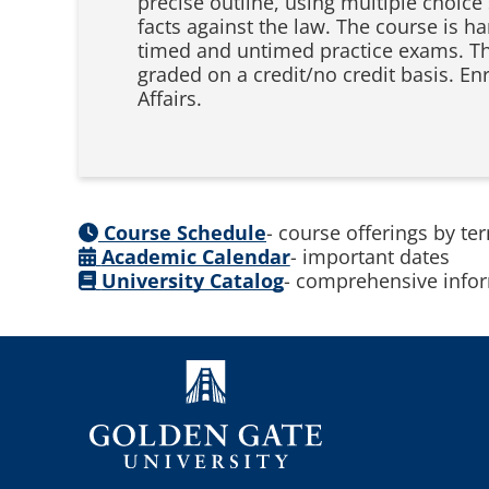
precise outline, using multiple choice
facts against the law. The course is h
timed and untimed practice exams. The 
graded on a credit/no credit basis. E
Affairs.
Course Schedule
- course offerings by te
Academic Calendar
- important dates
University Catalog
- comprehensive infor