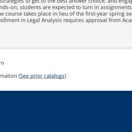
 strategies to get to the best answer choice, and enga
ands-on; students are expected to turn in assignments
course takes place in lieu of the first-year spring s
nrollment in Legal Analysis requires approval from 
rm
mation (
See prior catalogs
)