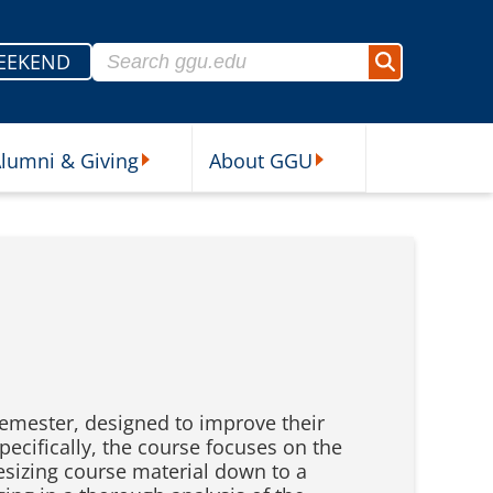
Search for:
EEKEND
Search
lumni & Giving
About GGU
sources Submenu
Alumni & Giving Submenu
About GGU Submenu
g semester, designed to improve their
pecifically, the course focuses on the
thesizing course material down to a