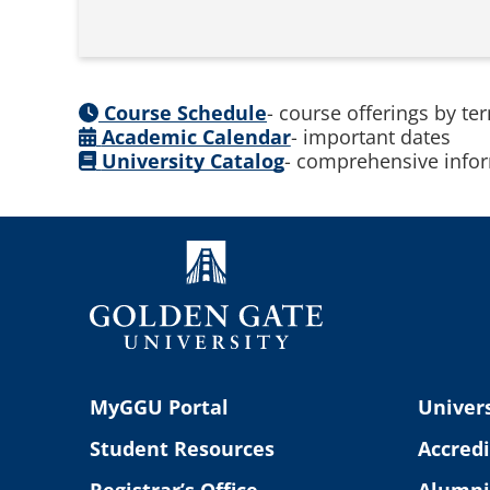
Course Schedule
- course offerings by te
Academic Calendar
- important dates
University Catalog
- comprehensive infor
MyGGU Portal
Univers
Student Resources
Accredi
Registrar’s Office
Alumni