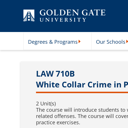
Skip to content
Degrees & Programs
Our Schools
Degrees & Programs Subme
O
LAW 710B
White Collar Crime in P
2 Unit(s)
The course will introduce students to 
related offenses. The course will cove
practice exercises.