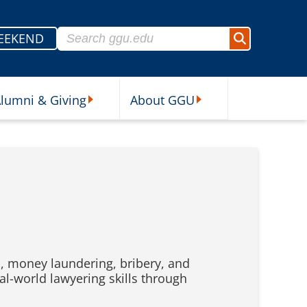
Search for:
EEKEND
Search
lumni & Giving
About GGU
sources Submenu
Alumni & Giving Submenu
About GGU Submenu
ud, money laundering, bribery, and
al-world lawyering skills through