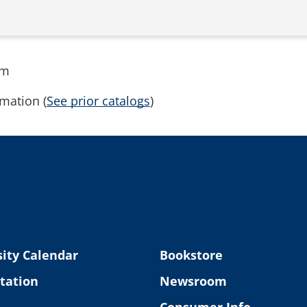
rm
mation (
See prior catalogs
)
ity Calendar
Bookstore
tation
Newsroom
Consumer Info