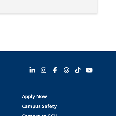
Apply Now
Campus Safety
Careers at GGU