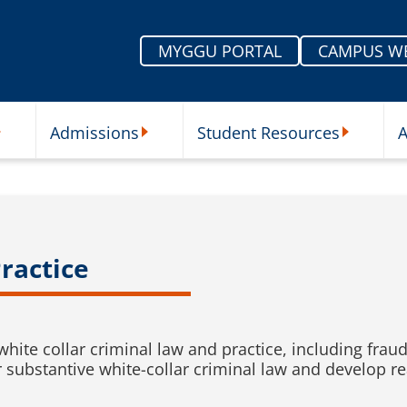
MYGGU PORTAL
CAMPUS W
Admissions
Student Resources
A
nu
ur Schools Submenu
Admissions Submenu
Student Re
ractice
white collar criminal law and practice, including fra
r substantive white-collar criminal law and develop re