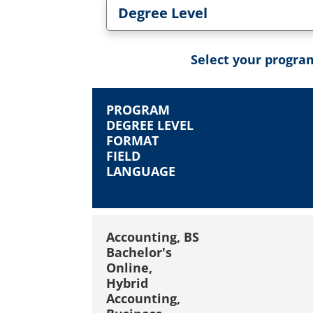
Degree Level
Toggle Degree Level dropd
Select your program
PROGRAM
DEGREE LEVEL
FORMAT
FIELD
LANGUAGE
Accounting, BS
Bachelor's
Online,
Hybrid
Accounting,