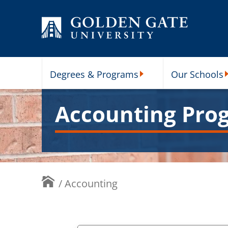
Skip to content
Degrees & Programs
Our Schools
Degrees & Programs Subme
O
Accounting Pro
/
Accounting