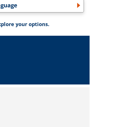
nguage
gle Language dropdown
xplore your options.