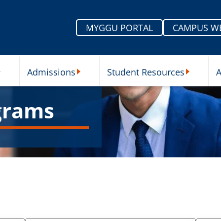
MYGGU PORTAL
CAMPUS W
Admissions
Student Resources
A
nu
ur Schools Submenu
Admissions Submenu
Student Re
grams