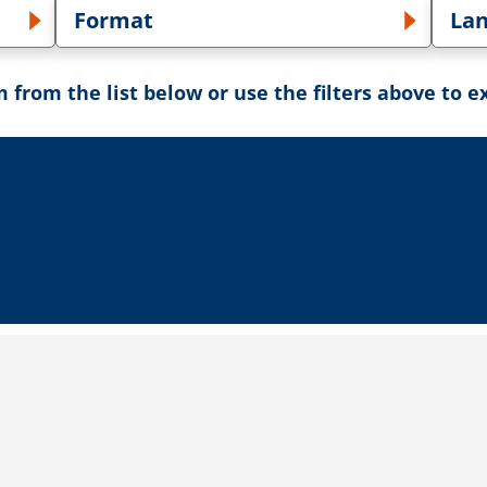
Format
La
own
Toggle Format dropdown
Tog
 from the list below or use the filters above to e