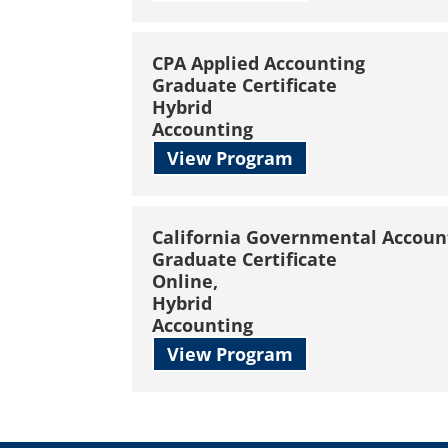
CPA Applied Accounting
Graduate Certificate
Hybrid
Accounting
View Program
California Governmental Accoun
Graduate Certificate
Online,
Hybrid
Accounting
View Program