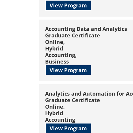
View Program
Accounting Data and Analytics
Graduate Certificate
Online,
Hybrid
Accounting,
Business
View Program
Analytics and Automation for A
Graduate Certificate
Online,
Hybrid
Accounting
View Program