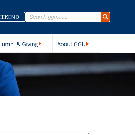
Search for:
EEKEND
Search
lumni & Giving
About GGU
sources Submenu
Alumni & Giving Submenu
About GGU Submenu