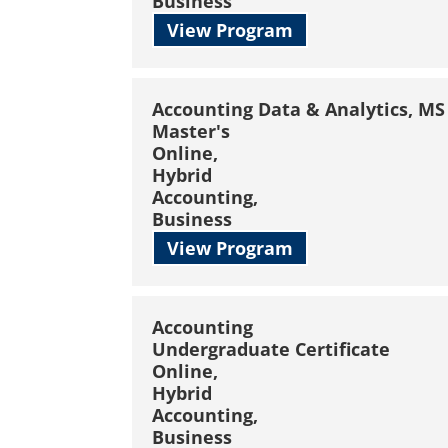
Business
View Program
Accounting Data & Analytics, MS
Master's
Online,
Hybrid
Accounting,
Business
View Program
Accounting
Undergraduate Certificate
Online,
Hybrid
Accounting,
Business