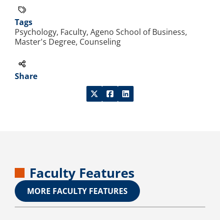
Tags
Psychology, Faculty, Ageno School of Business,
Master's Degree, Counseling
Share
Faculty Features
MORE FACULTY FEATURES