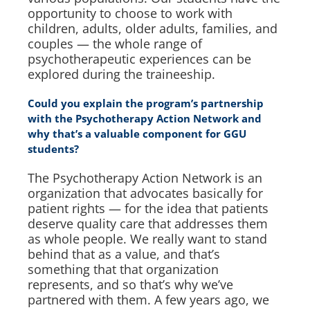
opportunity to choose to work with
children, adults, older adults, families, and
couples — the whole range of
psychotherapeutic experiences can be
explored during the traineeship.
Could you explain the program’s partnership
with the Psychotherapy Action Network and
why that’s a valuable component for GGU
students?
The Psychotherapy Action Network is an
organization that advocates basically for
patient rights — for the idea that patients
deserve quality care that addresses them
as whole people. We really want to stand
behind that as a value, and that’s
something that that organization
represents, and so that’s why we’ve
partnered with them. A few years ago, we