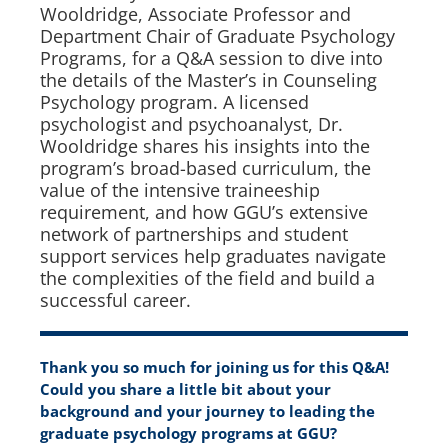
Wooldridge, Associate Professor and
Department Chair of Graduate Psychology
Programs, for a Q&A session to dive into
the details of the Master’s in Counseling
Psychology program. A licensed
psychologist and psychoanalyst, Dr.
Wooldridge shares his insights into the
program’s broad-based curriculum, the
value of the intensive traineeship
requirement, and how GGU’s extensive
network of partnerships and student
support services help graduates navigate
the complexities of the field and build a
successful career.
Thank you so much for joining us for this Q&A!
Could you share a little bit about your
background and your journey to leading the
graduate psychology programs at GGU?