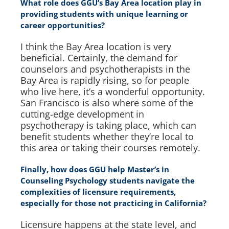
What role does GGU’s Bay Area location play in
providing students with unique learning or
career opportunities?
I think the Bay Area location is very
beneficial. Certainly, the demand for
counselors and psychotherapists in the
Bay Area is rapidly rising, so for people
who live here, it’s a wonderful opportunity.
San Francisco is also where some of the
cutting-edge development in
psychotherapy is taking place, which can
benefit students whether they’re local to
this area or taking their courses remotely.
Finally, how does GGU help Master’s in
Counseling Psychology students navigate the
complexities of licensure requirements,
especially for those not practicing in California?
Licensure happens at the state level, and