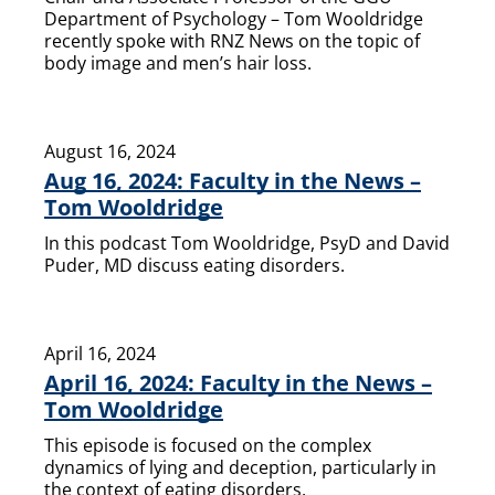
Department of Psychology – Tom Wooldridge
recently spoke with RNZ News on the topic of
body image and men’s hair loss.
August 16, 2024
Aug 16, 2024: Faculty in the News –
Tom Wooldridge
In this podcast Tom Wooldridge, PsyD and David
Puder, MD discuss eating disorders.
April 16, 2024
April 16, 2024: Faculty in the News –
Tom Wooldridge
This episode is focused on the complex
dynamics of lying and deception, particularly in
the context of eating disorders.