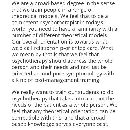
We are a broad-based degree in the sense
that we train people in a range of
theoretical models. We feel that to be a
competent psychotherapist in today’s
world, you need to have a familiarity with a
number of different theoretical models.
Our overall orientation is towards what
we’d call relationship-oriented care. What
we mean by that is that we feel that
psychotherapy should address the whole
person and their needs and not just be
oriented around pure symptomology with
a kind of cost-management framing.
We really want to train our students to do
psychotherapy that takes into account the
needs of the patient as a whole person. We
feel that any theoretical orientation can be
compatible with this, and that a broad-
based knowledge serves everyone best.