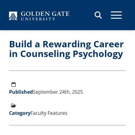
Skip to content
Build a Rewarding Career
in Counseling Psychology
Published
September 24th, 2025
Category
Faculty Features