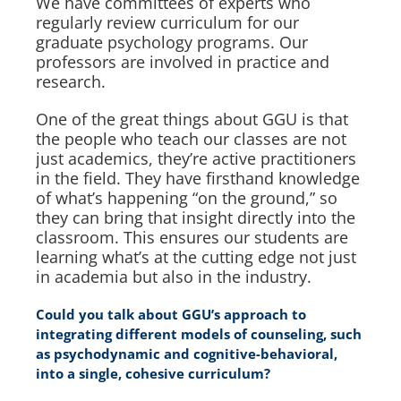
We have committees of experts who
regularly review curriculum for our
graduate psychology programs. Our
professors are involved in practice and
research.
One of the great things about GGU is that
the people who teach our classes are not
just academics, they’re active practitioners
in the field. They have firsthand knowledge
of what’s happening “on the ground,” so
they can bring that insight directly into the
classroom. This ensures our students are
learning what’s at the cutting edge not just
in academia but also in the industry.
Could you talk about GGU’s approach to
integrating different models of counseling, such
as psychodynamic and cognitive-behavioral,
into a single, cohesive curriculum?