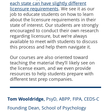
each state can have slightly different
licensure requirements
. We see it as our
job to educate students on how to learn
about the licensure requirements in their
state of interest. Our students are strongly
encouraged to conduct their own research
regarding licensure, but we’re always
available to meet with students to discuss
this process and help them navigate it.
Our courses are also oriented toward
teaching the material they’ll likely see on
the license exam, and we even provide
resources to help students prepare with
different test prep companies.
Tom Wooldridge,
PsyD, ABPP, FIPA, CEDS-C
Founding Dean, School of Psychology