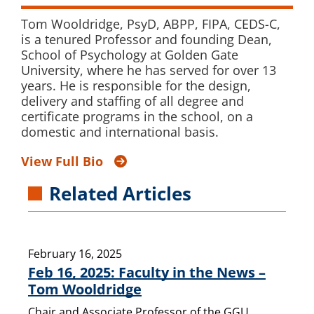
Tom Wooldridge, PsyD, ABPP, FIPA, CEDS-C,
is a tenured Professor and founding Dean,
School of Psychology at Golden Gate
University, where he has served for over 13
years. He is responsible for the design,
delivery and staffing of all degree and
certificate programs in the school, on a
domestic and international basis.
View Full Bio
Related Articles
February 16, 2025
Feb 16, 2025: Faculty in the News –
Tom Wooldridge
Chair and Associate Professor of the GGU