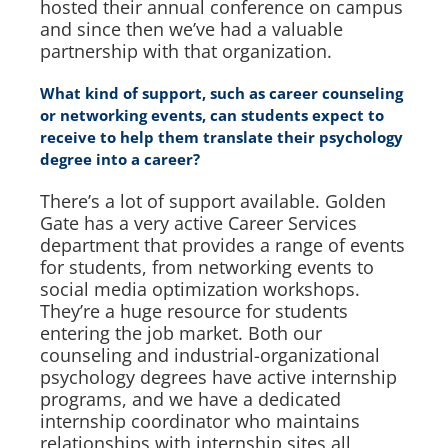
hosted their annual conference on campus
and since then we’ve had a valuable
partnership with that organization.
What kind of support, such as career counseling
or networking events, can students expect to
receive to help them translate their psychology
degree into a career?
There’s a lot of support available. Golden
Gate has a very active Career Services
department that provides a range of events
for students, from networking events to
social media optimization workshops.
They’re a huge resource for students
entering the job market. Both our
counseling and industrial-organizational
psychology degrees have active internship
programs, and we have a dedicated
internship coordinator who maintains
relationships with internship sites all