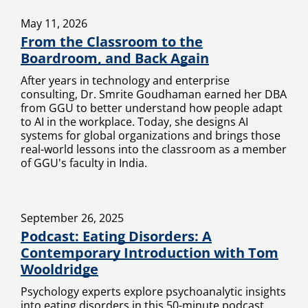
May 11, 2026
From the Classroom to the
Boardroom, and Back Again
After years in technology and enterprise
consulting, Dr. Smrite Goudhaman earned her DBA
from GGU to better understand how people adapt
to AI in the workplace. Today, she designs AI
systems for global organizations and brings those
real-world lessons into the classroom as a member
of GGU's faculty in India.
September 26, 2025
Podcast: Eating Disorders: A
Contemporary Introduction with Tom
Wooldridge
Psychology experts explore psychoanalytic insights
into eating disorders in this 50-minute podcast