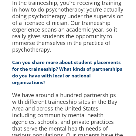
In the traineeship, you’re receiving training
in how to do psychotherapy; you’re actually
doing psychotherapy under the supervision
of a licensed clinician. Our traineeship
experience spans an academic year, so it
really gives students the opportunity to
immerse themselves in the practice of
psychotherapy.
Can you share more about student placements
for the traineeship? What kinds of partnerships
do you have with local or national
organizations?
We have around a hundred partnerships
with different traineeship sites in the Bay
Area and across the United States,
including community mental health
agencies, schools, and private practices
that serve the mental health needs of
various populations. Our students have the