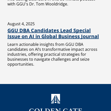
with GGU's Dr. Tom Wooldridge.
August 4, 2025
GGU DBA Candidates Lead Special
Issue on AI in Global Business Journal
Learn actionable insights from GGU DBA
candidates on AI’s transformative impact across
industries, offering practical strategies for
businesses to navigate challenges and seize
opportunities.