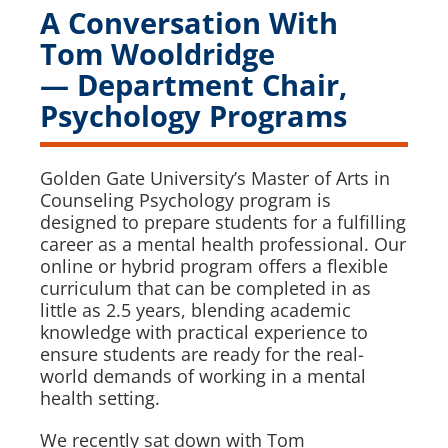
A Conversation With
Tom Wooldridge
— Department Chair,
Psychology Programs
Golden Gate University’s Master of Arts in
Counseling Psychology program is
designed to prepare students for a fulfilling
career as a mental health professional. Our
online or hybrid program offers a flexible
curriculum that can be completed in as
little as 2.5 years, blending academic
knowledge with practical experience to
ensure students are ready for the real-
world demands of working in a mental
health setting.
We recently sat down with Tom