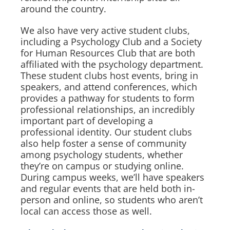
around the country.
We also have very active student clubs,
including a Psychology Club and a Society
for Human Resources Club that are both
affiliated with the psychology department.
These student clubs host events, bring in
speakers, and attend conferences, which
provides a pathway for students to form
professional relationships, an incredibly
important part of developing a
professional identity. Our student clubs
also help foster a sense of community
among psychology students, whether
they’re on campus or studying online.
During campus weeks, we’ll have speakers
and regular events that are held both in-
person and online, so students who aren’t
local can access those as well.