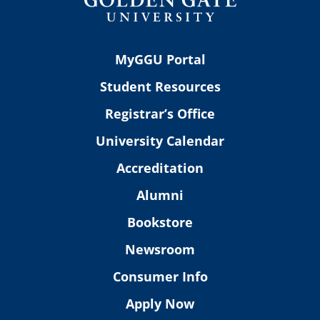
MyGGU Portal
Student Resources
Registrar’s Office
University Calendar
Accreditation
Alumni
Bookstore
Newsroom
Consumer Info
Apply Now