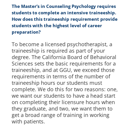
The Master’s in Counseling Psychology requires
students to complete an intensive traineeship.
How does this traineeship requirement provide
students with the highest level of career
preparation?
To become a licensed psychotherapist, a
traineeship is required as part of your
degree. The California Board of Behavioral
Sciences sets the basic requirements for a
traineeship, and at GGU, we exceed those
requirements in terms of the number of
traineeship hours our students must
complete. We do this for two reasons: one,
we want our students to have a head start
on completing their licensure hours when
they graduate, and two, we want them to
get a broad range of training in working
with patients.