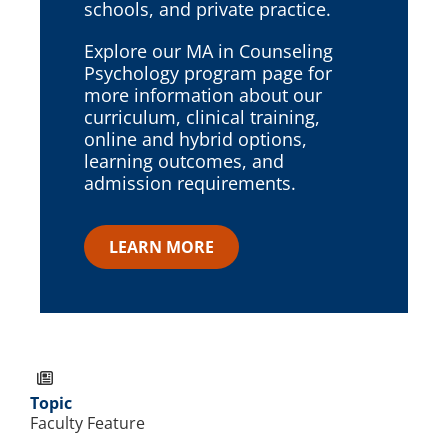
schools, and private practice.
Explore our MA in Counseling
Psychology program page for
more information about our
curriculum, clinical training,
online and hybrid options,
learning outcomes, and
admission requirements.
LEARN MORE
Topic
Faculty Feature