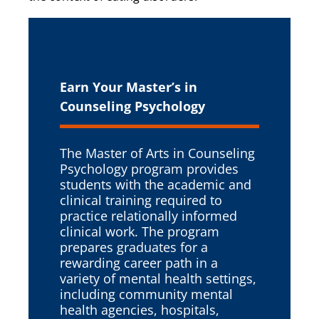
Earn Your Master’s in
Counseling Psychology
The Master of Arts in Counseling
Psychology program provides
students with the academic and
clinical training required to
practice relationally informed
clinical work. The program
prepares graduates for a
rewarding career path in a
variety of mental health settings,
including community mental
health agencies, hospitals,