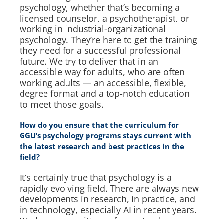
psychology, whether that’s becoming a
licensed counselor, a psychotherapist, or
working in industrial-organizational
psychology. They’re here to get the training
they need for a successful professional
future. We try to deliver that in an
accessible way for adults, who are often
working adults — an accessible, flexible,
degree format and a top-notch education
to meet those goals.
How do you ensure that the curriculum for
GGU’s psychology programs stays current with
the latest research and best practices in the
field?
It’s certainly true that psychology is a
rapidly evolving field. There are always new
developments in research, in practice, and
in technology, especially AI in recent years.