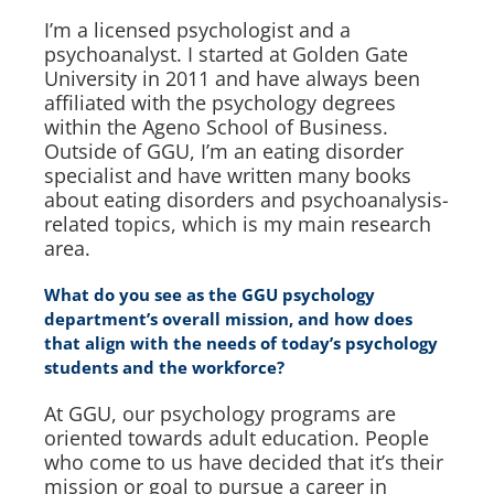
I’m a licensed psychologist and a
psychoanalyst. I started at Golden Gate
University in 2011 and have always been
affiliated with the psychology degrees
within the Ageno School of Business.
Outside of GGU, I’m an eating disorder
specialist and have written many books
about eating disorders and psychoanalysis-
related topics, which is my main research
area.
What do you see as the GGU psychology
department’s overall mission, and how does
that align with the needs of today’s psychology
students and the workforce?
At GGU, our psychology programs are
oriented towards adult education. People
who come to us have decided that it’s their
mission or goal to pursue a career in