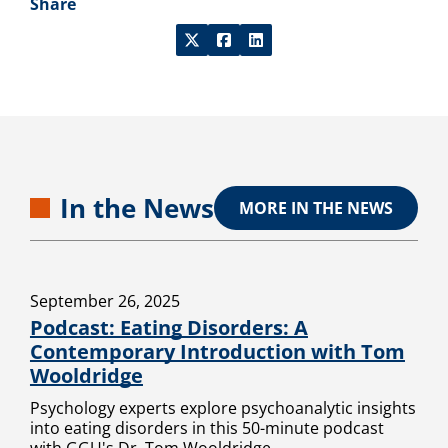
Share
In the News
MORE IN THE NEWS
September 26, 2025
Podcast: Eating Disorders: A
Contemporary Introduction with Tom
Wooldridge
Psychology experts explore psychoanalytic insights
into eating disorders in this 50-minute podcast