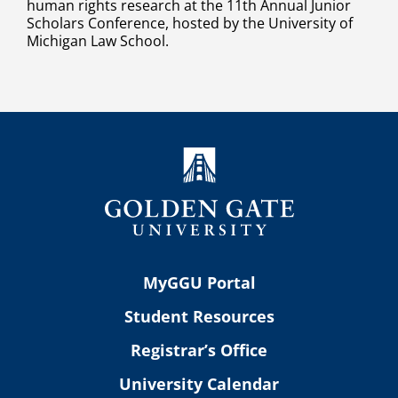
human rights research at the 11th Annual Junior
Scholars Conference, hosted by the University of
Michigan Law School.
MyGGU Portal
Student Resources
Registrar’s Office
University Calendar