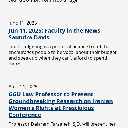
with GGU's Dr. Tom Wooldridge.
June 11, 2025
Jun 11, 2025: Faculty in the News –
Saundra Davis
Loud budgeting is a personal finance trend that
encourages people to be vocal about their budget
and speak up when they can’t afford to spend
more.
April 14, 2025
GGU Law Professor to Present
Groundbreaking Research on Iranian
Women’s Rights at Prestigious
Conference
Professor Delaram Farzaneh, SJD, will present her