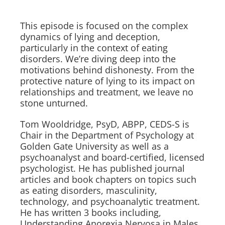
This episode is focused on the complex
dynamics of lying and deception,
particularly in the context of eating
disorders. We’re diving deep into the
motivations behind dishonesty. From the
protective nature of lying to its impact on
relationships and treatment, we leave no
stone unturned.
Tom Wooldridge, PsyD, ABPP, CEDS-S is
Chair in the Department of Psychology at
Golden Gate University as well as a
psychoanalyst and board-certified, licensed
psychologist. He has published journal
articles and book chapters on topics such
as eating disorders, masculinity,
technology, and psychoanalytic treatment.
He has written 3 books including,
Understanding Anorexia Nervosa in Males