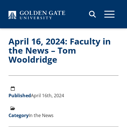
Skip to content
April 16, 2024: Faculty in
the News – Tom
Wooldridge
Published
April 16th, 2024
Category
In the News