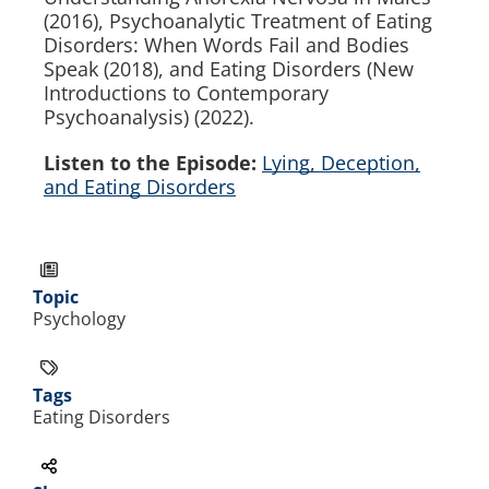
(2016), Psychoanalytic Treatment of Eating
Disorders: When Words Fail and Bodies
Speak (2018), and Eating Disorders (New
Introductions to Contemporary
Psychoanalysis) (2022).
Listen to the Episode:
Lying, Deception,
and Eating Disorders
Topic
Psychology
Tags
Eating Disorders