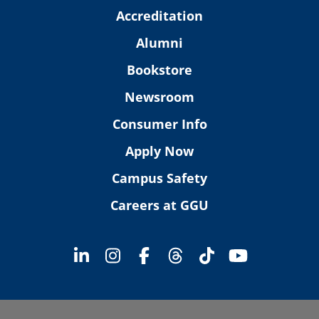
Accreditation
Alumni
Bookstore
Newsroom
Consumer Info
Apply Now
Campus Safety
Careers at GGU