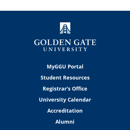
MyGGU Portal
Student Resources
Registrar’s Office
University Calendar
Accreditation
Alumni