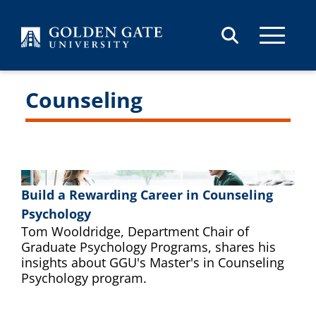
Skip to content
Counseling
Build a Rewarding Career in Counseling
Psychology
Tom Wooldridge, Department Chair of
Graduate Psychology Programs, shares his
insights about GGU's Master's in Counseling
Psychology program.