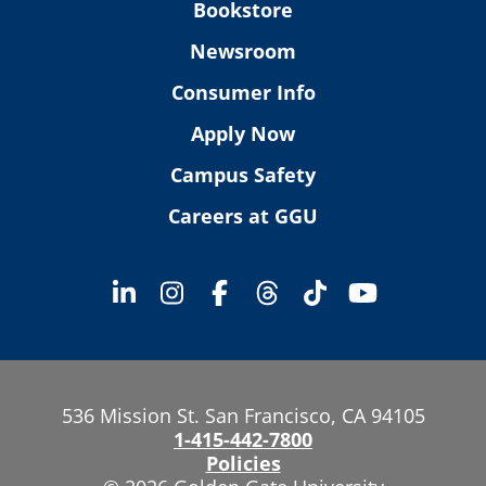
Bookstore
Newsroom
Consumer Info
Apply Now
Campus Safety
Careers at GGU
536 Mission St. San Francisco, CA 94105
1-415-442-7800
Policies