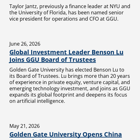
Taylor Jantz, previously a finance leader at NYU and
the University of Florida, has been named senior
vice president for operations and CFO at GGU.
June 26, 2026
Global Investment Leader Benson Lu
Joins GGU Board of Trustees
Golden Gate University has elected Benson Lu to
its Board of Trustees. Lu brings more than 20 years
of experience in private equity, venture capital, and
emerging technology investment, and joins as GGU
expands its global footprint and deepens its focus
on artificial intelligence.
May 21, 2026
Golden Gate University Opens China