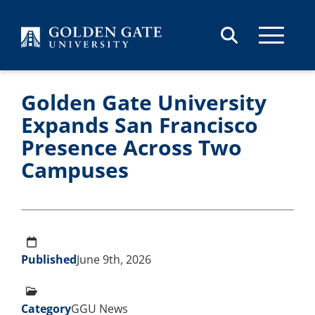
Skip to content
Golden Gate University
Expands San Francisco
Presence Across Two
Campuses
Published
June 9th, 2026
Category
GGU News