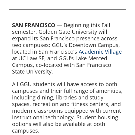
SAN FRANCISCO
— Beginning this Fall
semester, Golden Gate University will
expand its San Francisco presence across
two campuses: GGU’s Downtown Campus,
located in San Francisco’s
Academic Village
at UC Law SF, and GGU’s Lake Merced
Campus, co-located with San Francisco
State University.
All GGU students will have access to both
campuses and their full range of amenities,
including dining, libraries and study
spaces, recreation and fitness centers, and
modern classrooms equipped with current
instructional technology. Student housing
options will also be available at both
campuses.