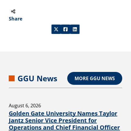
Share
GGU News
MORE GGU NEWS
August 6, 2026
Golden Gate University Names Taylor
Jantz Senior Vice President for
Operations and Chief Financial Officer