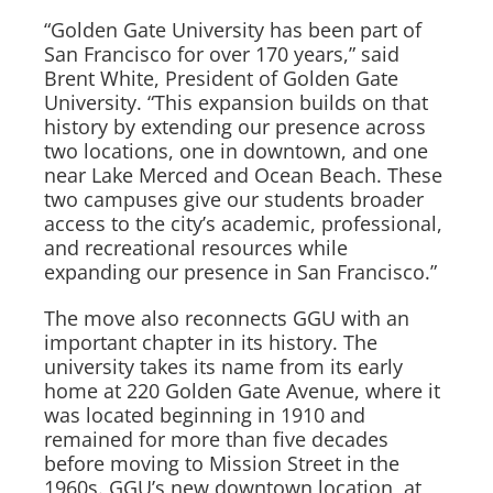
“Golden Gate University has been part of
San Francisco for over 170 years,” said
Brent White, President of Golden Gate
University. “This expansion builds on that
history by extending our presence across
two locations, one in downtown, and one
near Lake Merced and Ocean Beach. These
two campuses give our students broader
access to the city’s academic, professional,
and recreational resources while
expanding our presence in San Francisco.”
The move also reconnects GGU with an
important chapter in its history. The
university takes its name from its early
home at 220 Golden Gate Avenue, where it
was located beginning in 1910 and
remained for more than five decades
before moving to Mission Street in the
1960s. GGU’s new downtown location, at