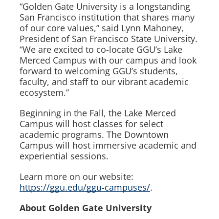
“Golden Gate University is a longstanding
San Francisco institution that shares many
of our core values,” said Lynn Mahoney,
President of San Francisco State University.
“We are excited to co-locate GGU’s Lake
Merced Campus with our campus and look
forward to welcoming GGU’s students,
faculty, and staff to our vibrant academic
ecosystem.”
Beginning in the Fall, the Lake Merced
Campus will host classes for select
academic programs. The Downtown
Campus will host immersive academic and
experiential sessions.
Learn more on our website:
https://ggu.edu/ggu-campuses/
.
About Golden Gate University