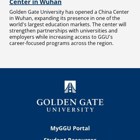
Center in Wuhan
Golden Gate University has opened a China Center
in Wuhan, expanding its presence in one of the
world's largest education markets. The center will
strengthen partnerships with universities and
employers while increasing access to GGU's
career-focused programs across the region.
MyGGU Portal
Student Resources