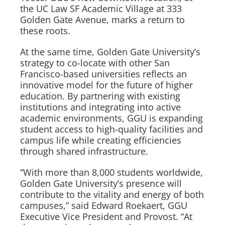
the UC Law SF Academic Village at 333
Golden Gate Avenue, marks a return to
these roots.
At the same time, Golden Gate University’s
strategy to co-locate with other San
Francisco-based universities reflects an
innovative model for the future of higher
education. By partnering with existing
institutions and integrating into active
academic environments, GGU is expanding
student access to high-quality facilities and
campus life while creating efficiencies
through shared infrastructure.
“With more than 8,000 students worldwide,
Golden Gate University’s presence will
contribute to the vitality and energy of both
campuses,” said Edward Roekaert, GGU
Executive Vice President and Provost. “At