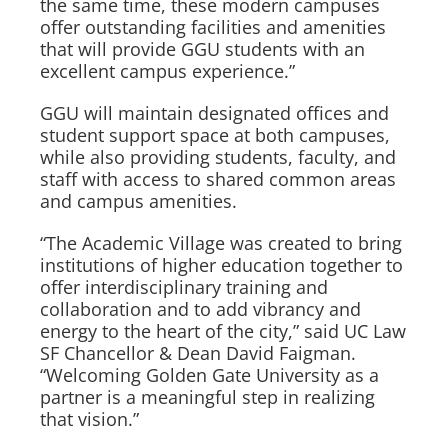
the same time, these modern campuses
offer outstanding facilities and amenities
that will provide GGU students with an
excellent campus experience.”
GGU will maintain designated offices and
student support space at both campuses,
while also providing students, faculty, and
staff with access to shared common areas
and campus amenities.
“The Academic Village was created to bring
institutions of higher education together to
offer interdisciplinary training and
collaboration and to add vibrancy and
energy to the heart of the city,” said UC Law
SF Chancellor & Dean David Faigman.
“Welcoming Golden Gate University as a
partner is a meaningful step in realizing
that vision.”