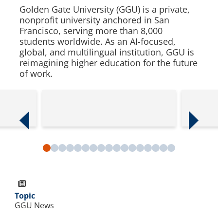
Golden Gate University (GGU) is a private,
nonprofit university anchored in San
Francisco, serving more than 8,000
students worldwide. As an AI-focused,
global, and multilingual institution, GGU is
reimagining higher education for the future
of work.
Previous slide
Next slide
Slide 1
Slide 2
Slide 3
Slide 4
Slide 5
Slide 6
Slide 7
Slide 8
Slide 9
Slide 10
Slide 11
Slide 12
Slide 13
Slide 14
Slide 15
Slide 16
Slide 17
Topic
GGU News