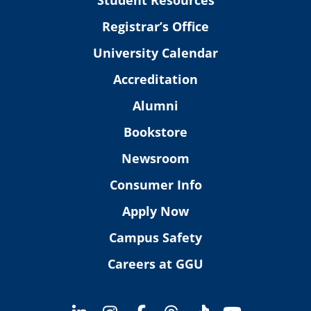
Registrar’s Office
University Calendar
Accreditation
Alumni
Bookstore
Newsroom
Consumer Info
Apply Now
Campus Safety
Careers at GGU