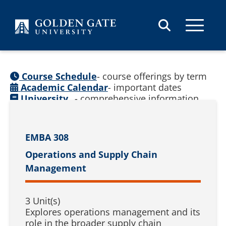
Skip to content
Course Schedule
- course offerings by term
Academic Calendar
- important dates
University
- comprehensive information
Catalog
(
See prior catalogs
)
EMBA 308
Operations and Supply Chain
Management
3 Unit(s)
Explores operations management and its
role in the broader supply chain