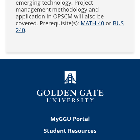
emerging technology. Project
management methodology and
application in OPSCM will also be
covered. Prerequisite(s):
MATH 40
or
BUS
240
.
MyGGU Portal
Student Resources