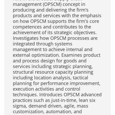
management (OPSCM) concept in
producing and delivering the firm’s
products and services with the emphasis
on how OPSCM supports the firm’s core
competences and contributes to the
achievement of its strategic objectives.
Investigates how OPSCM processes are
integrated through systems
management to achieve internal and
external optimization. Examines product
and process design for goods and
services including strategic planning,
structural resource capacity planning
including location analysis, tactical
planning for performance improvement,
execution activities and control
techniques. Introduces OPSCM advanced
practices such as just-in-time, lean six
sigma, demand driven, agile, mass
customization, automation, and