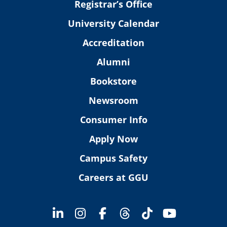
Registrar’s Office
University Calendar
Accreditation
Alumni
Bookstore
Newsroom
Consumer Info
Apply Now
Campus Safety
Careers at GGU