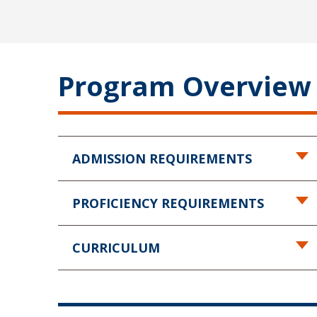
Program Overview
ADMISSION REQUIREMENTS
PROFICIENCY REQUIREMENTS
CURRICULUM