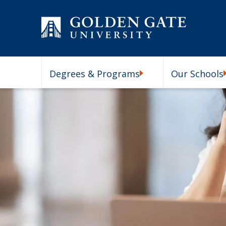
Skip to content
Degrees & Programs
Our Schools
Degrees & Programs Subm