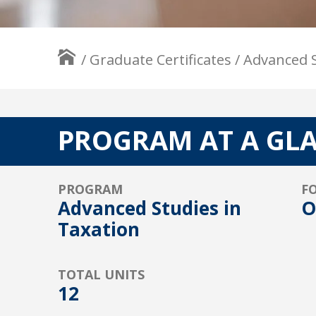
/
Graduate Certificates
/
Advanced S
PROGRAM AT A GL
PROGRAM
F
Advanced Studies in
O
Taxation
TOTAL UNITS
12