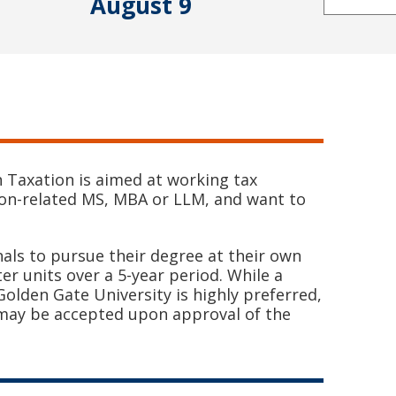
August 9
n Taxation is aimed at working tax
ion-related MS, MBA or LLM, and want to
nals to pursue their degree at their own
r units over a 5-year period. While a
olden Gate University is highly preferred,
 may be accepted upon approval of the