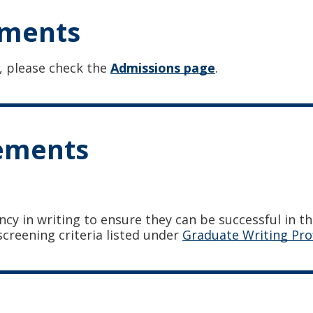
ements
, please check the
Admissions page
.
rements
ncy in writing to ensure they can be successful in t
screening criteria listed under
Graduate Writing Pro