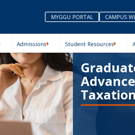
MYGGU PORTAL
CAMPUS W
Admissions
Student Resources
enu
Our Schools Submenu
Admissions Submenu
Student R
Graduate
Advanced
Taxatio