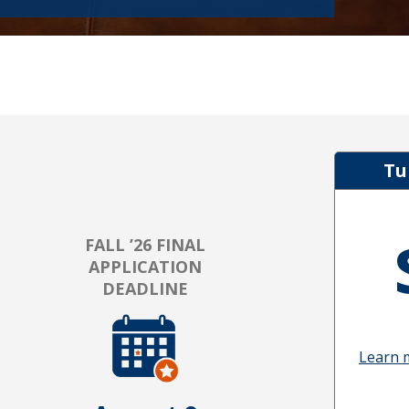
Tu
FALL ’26 FINAL
APPLICATION
DEADLINE
Learn 