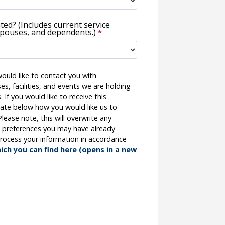
iated? (Includes current service
pouses, and dependents.)
ould like to contact you with
es, facilities, and events we are holding
 If you would like to receive this
cate below how you would like us to
ease note, this will overwrite any
 preferences you may have already
 process your information in accordance
ich you can find here (opens in a new