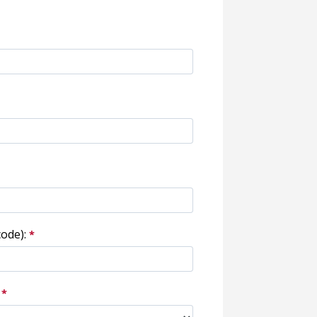
ode):