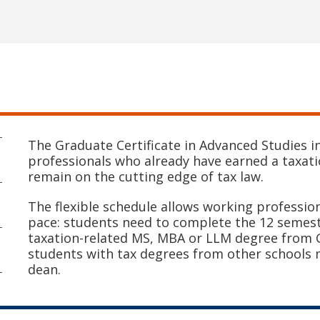
The Graduate Certificate in Advanced Studies i
professionals who already have earned a taxat
remain on the cutting edge of tax law.
The flexible schedule allows working professio
pace: students need to complete the 12 semeste
taxation-related MS, MBA or LLM degree from G
students with tax degrees from other schools
dean.