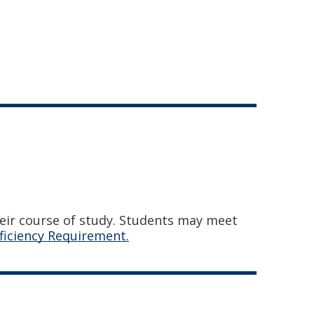
heir course of study. Students may meet
ficiency Requirement.