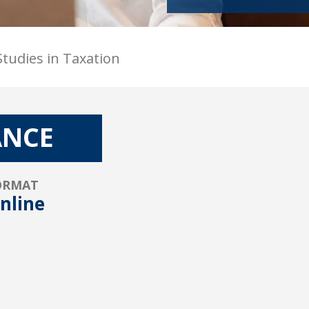
tudies in Taxation
ANCE
ORMAT
nline