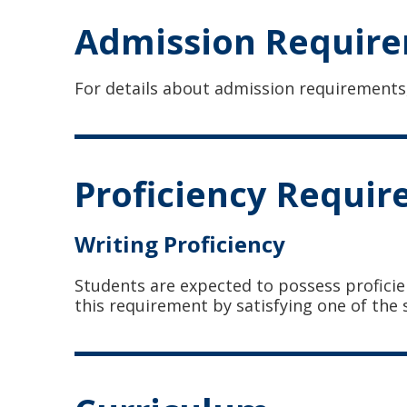
Admission Requir
For details about admission requirements
Proficiency Requi
Writing Proficiency
Students are expected to possess proficie
this requirement by satisfying one of the 