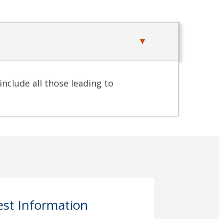
include all those leading to
st Information