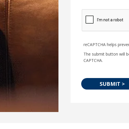
reCAPTCHA helps preve
The submit button will b
CAPTCHA.