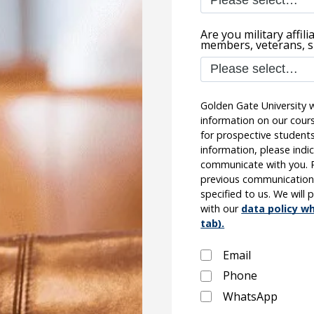
Are you military affil
members, veterans, s
Golden Gate University w
information on our cours
for prospective students.
information, please indi
communicate with you. Pl
previous communication
specified to us. We will
with our
data policy wh
tab).
Email
Phone
WhatsApp