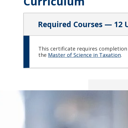
Curriculum
Required Courses — 12 
This certificate requires completion
the
Master of Science in Taxation
.