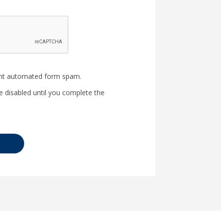
nt automated form spam.
e disabled until you complete the