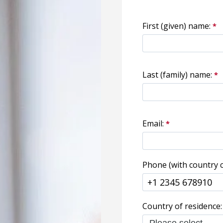
First (given) name:
Last (family) name:
Email:
Phone (with country c
Country of residence: