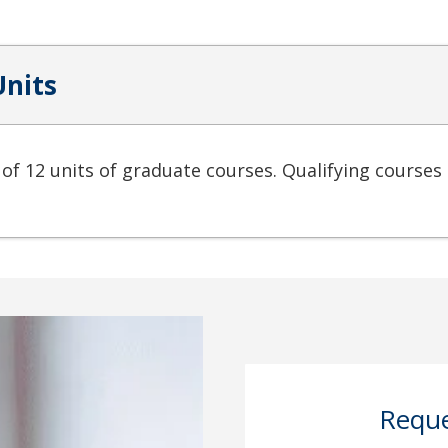
Units
 of 12 units of graduate courses. Qualifying courses 
Reque