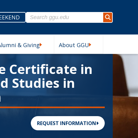
Search for:
EEKEND
Search
Alumni & Giving
About GGU
esources Submenu
Alumni & Giving Submenu
About GGU Submenu
 Certificate in
 Studies in
n
REQUEST INFORMATION