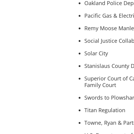
Oakland Police De
Pacific Gas & Elect
Remy Moose Manley
Social Justice Colla
Solar City
Stanislaus County D
Superior Court of C
Family Court
Swords to Plowsha
Titan Regulation
Towne, Ryan & Partn