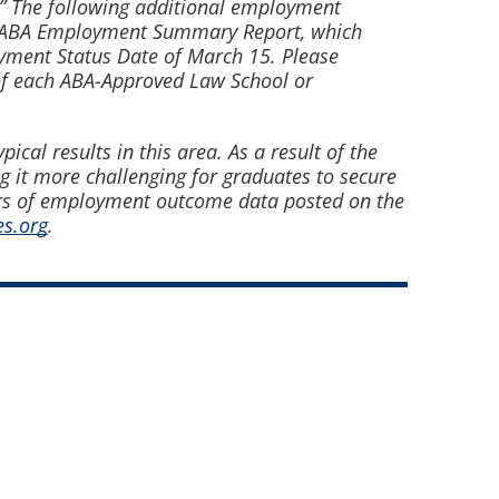
n.” The following additional employment
ual ABA Employment Summary Report, which
yment Status Date of March 15. Please
of each ABA-Approved Law School or
cal results in this area. As a result of the
 it more challenging for graduates to secure
rs of employment outcome data posted on the
s.org
.