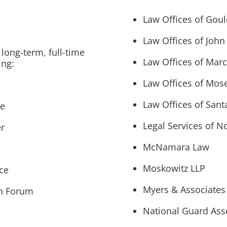
Law Offices of Gou
Law Offices of John
long-term, full-time
Law Offices of Mar
ing:
Law Offices of Mose
Law Offices of San
ce
Legal Services of N
r
McNamara Law
Moskowitz LLP
ice
Myers & Associates
th Forum
National Guard Asso