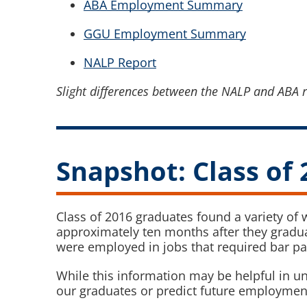
ABA Employment Summary
GGU Employment Summary
NALP Report
Slight differences between the NALP and ABA r
Snapshot: Class of 
Class of 2016 graduates found a variety of
approximately ten months after they gradu
were employed in jobs that required bar p
While this information may be helpful in un
our graduates or predict future employme