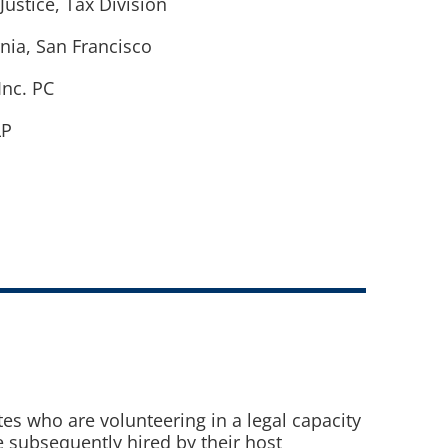
Justice, Tax Division
rnia, San Francisco
Inc. PC
LP
es who are volunteering in a legal capacity
e subsequently hired by their host