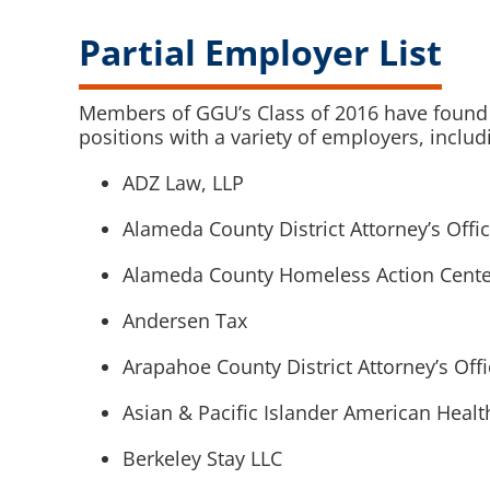
Partial Employer List
Members of GGU’s Class of 2016 have found 
positions with a variety of employers, includ
ADZ Law, LLP
Alameda County District Attorney’s Offi
Alameda County Homeless Action Cente
Andersen Tax
Arapahoe County District Attorney’s Off
Asian & Pacific Islander American Heal
Berkeley Stay LLC