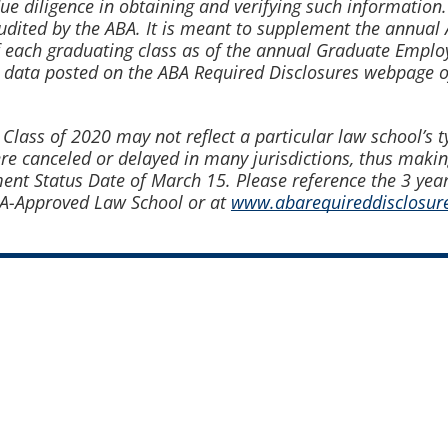
due diligence in obtaining and verifying such informatio
audited by the ABA. It is meant to supplement the ann
 each graduating class as of the annual Graduate Emplo
 data posted on the ABA Required Disclosures webpage 
ss of 2020 may not reflect a particular law school’s typi
canceled or delayed in many jurisdictions, thus making
t Status Date of March 15. Please reference the 3 yea
BA-Approved Law School or at
www.abarequireddisclosure