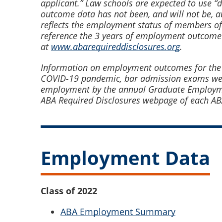
applicant.” Law schools are expected to use “
outcome data has not been, and will not be, 
reflects the employment status of members of
reference the 3 years of employment outcome
at
www.abarequireddisclosures.org
.
Information on employment outcomes for the Cla
COVID-19 pandemic, bar admission exams were 
employment by the annual Graduate Employmen
ABA Required Disclosures webpage of each A
Employment Data
Class of 2022
ABA Employment Summary