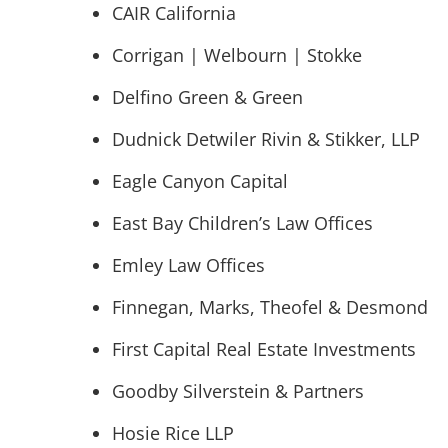
CAIR California
Corrigan | Welbourn | Stokke
Delfino Green & Green
Dudnick Detwiler Rivin & Stikker, LLP
Eagle Canyon Capital
East Bay Children’s Law Offices
Emley Law Offices
Finnegan, Marks, Theofel & Desmond
First Capital Real Estate Investments
Goodby Silverstein & Partners
Hosie Rice LLP