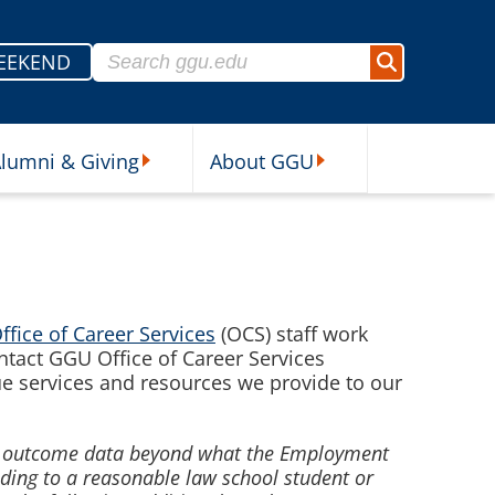
Search for:
EEKEND
Search
lumni & Giving
About GGU
sources Submenu
Alumni & Giving Submenu
About GGU Submenu
ffice of Career Services
(OCS) staff work
ontact GGU Office of Career Services
ue services and resources we provide to our
nt outcome data beyond what the Employment
ading to a
reasonable law school student or