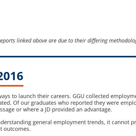
eports linked above are due to their differing methodolo
2016
 ways to launch their careers. GGU collected employme
ated. Of our graduates who reported they were employ
assage or where a JD provided an advantage.
derstanding general employment trends, it cannot pro
nt outcomes.