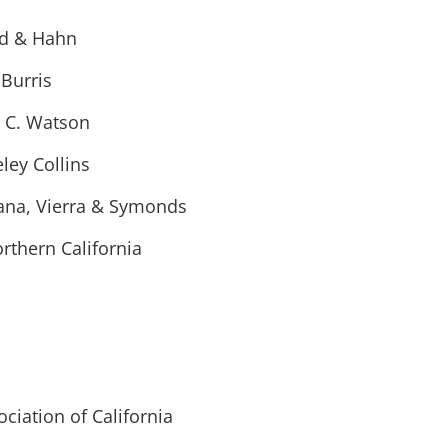
ld & Hahn
 Burris
c C. Watson
ley Collins
tana, Vierra & Symonds
orthern California
ciation of California