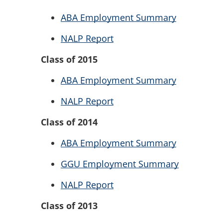
ABA Employment Summary
NALP Report
Class of 2015
ABA Employment Summary
NALP Report
Class of 2014
ABA Employment Summary
GGU Employment Summary
NALP Report
Class of 2013