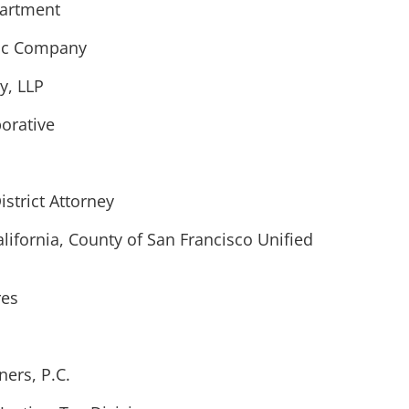
partment
ric Company
, LLP
borative
istrict Attorney
alifornia, County of San Francisco Unified
res
ers, P.C.