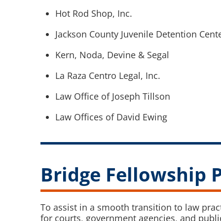
Hot Rod Shop, Inc.
Jackson County Juvenile Detention Cent
Kern, Noda, Devine & Segal
La Raza Centro Legal, Inc.
Law Office of Joseph Tillson
Law Offices of David Ewing
Bridge Fellowship
To assist in a smooth transition to law pra
for courts, government agencies, and public