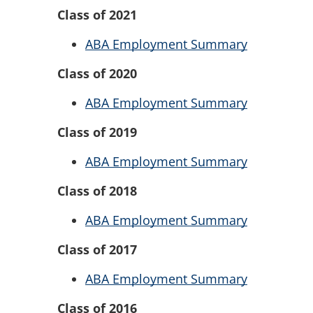
Class of 2021
ABA Employment Summary
Class of 2020
ABA Employment Summary
Class of 2019
ABA Employment Summary
Class of 2018
ABA Employment Summary
Class of 2017
ABA Employment Summary
Class of 2016