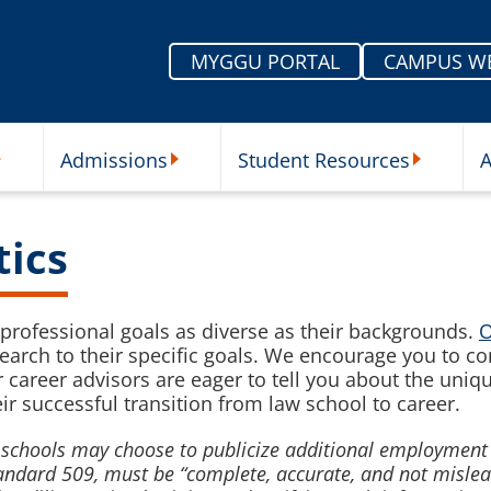
MYGGU PORTAL
CAMPUS W
Admissions
Student Resources
A
nu
ur Schools Submenu
Admissions Submenu
Student Re
tics
professional goals as diverse as their backgrounds.
O
 search to their specific goals. We encourage you to c
 career advisors are eager to tell you about the uniq
r successful transition from law school to career.
aw schools may choose to publicize additional employme
Standard 509, must be “complete, accurate, and not misle