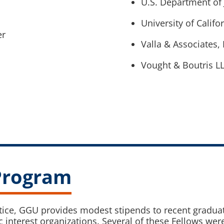
U.S. Department of 
University of Califo
er
Valla & Associates, 
Vought & Boutris L
 Program
ctice, GGU provides modest stipends to recent graduat
 interest organizations. Several of these Fellows wer