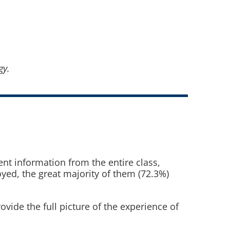
gy.
nt information from the entire class,
ed, the great majority of them (72.3%)
vide the full picture of the experience of