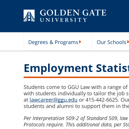
Skip to content
Degrees & Programs
Our Schools
Degrees & Programs Subme
O
Employment Statis
Students come to GGU Law with a range of 
with students individually to tailor the job
at
lawcareer@ggu.edu
or 415-442-6625. Our
students and alumni to support them in thei
Per Interpretation 509-2 of Standard 509, l
Protocols require. This additional data, per 